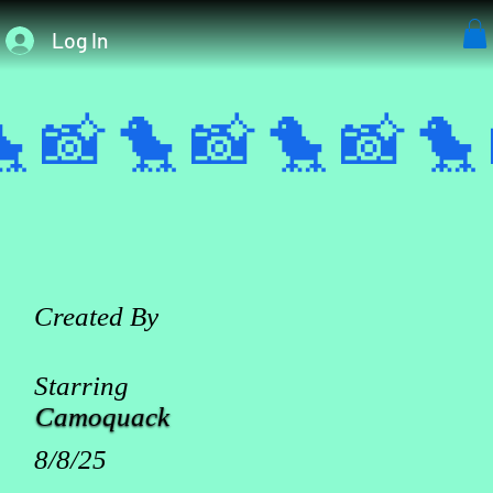
Log In
 📸 
Created By
Starring
Camoquack
8/8/25