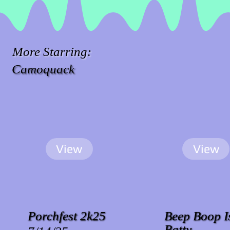
More Starring:
Camoquack
View
View
Porchfest 2k25
Beep Boop I
Batty