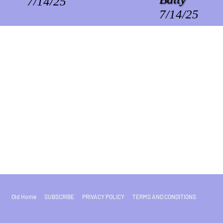
7/14/25
7/14/25
Old Home
SUBSCRIBE
PRIVACY POLICY
TERMS AND CONDITIONS