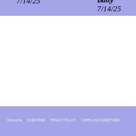
7/14/25
7/14/25
Old Home
SUBSCRIBE
PRIVACY POLICY
TERMS AND CONDITIONS