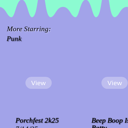
More Starring:
Punk
View
View
Porchfest 2k25
Beep Boop I
Batty