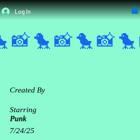
Log In
 📸 
Created By
Starring
Punk
7/24/25