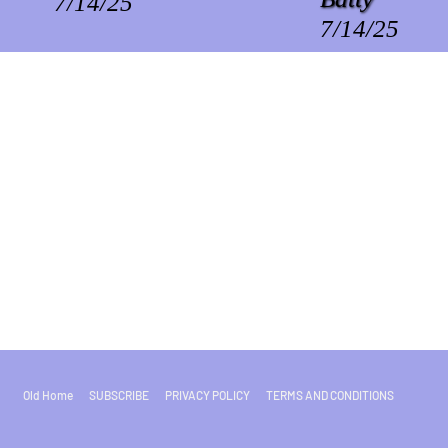
7/14/25
7/14/25
Old Home
SUBSCRIBE
PRIVACY POLICY
TERMS AND CONDITIONS