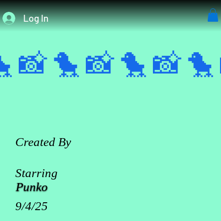
Log In
 📸 
Created By
Starring
Punko
9/4/25