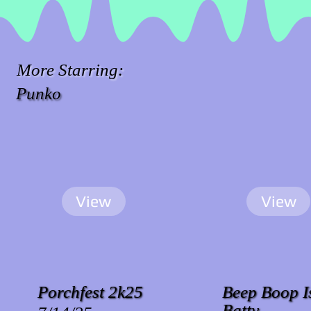
More Starring:
Punko
View
View
Porchfest 2k25
Beep Boop I
Batty