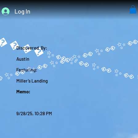
Log In
����✨
Discovered By:
Austin
Featuring:
Miller’s Landing
Memo:
9/28/25, 10:28 PM