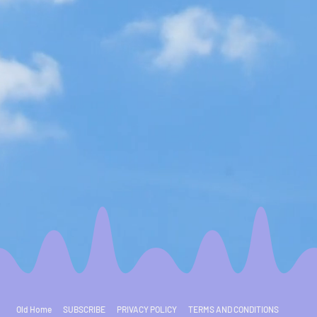
Old Home
SUBSCRIBE
PRIVACY POLICY
TERMS AND CONDITIONS