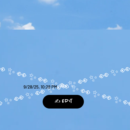
9/28/25, 10:28 PM
✍️ Edit