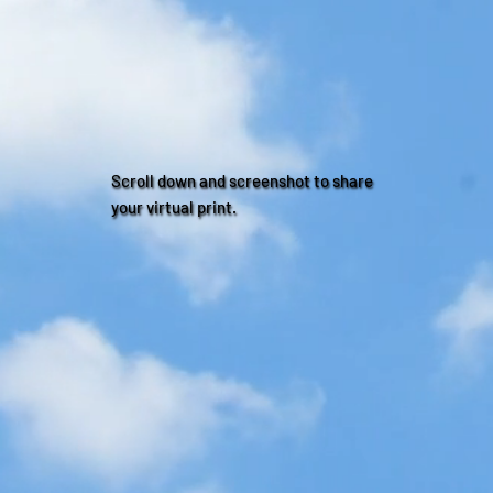
Scroll down and screenshot to share
your virtual print.