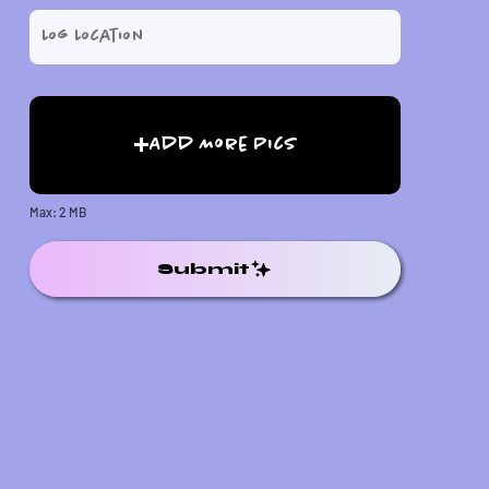
Add More Pics
Max: 2 MB
Submit