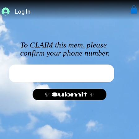
Log In
To CLAIM this mem, please
confirm your phone number.
✨ Submit ✨