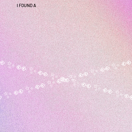
I FOUND A