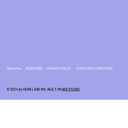
Old Home
SUBSCRIBE
PRIVACY POLICY
TERMS AND CONDITIONS
© 2024 by VENN LABS INC. BUILT ON
WIX STUDIO