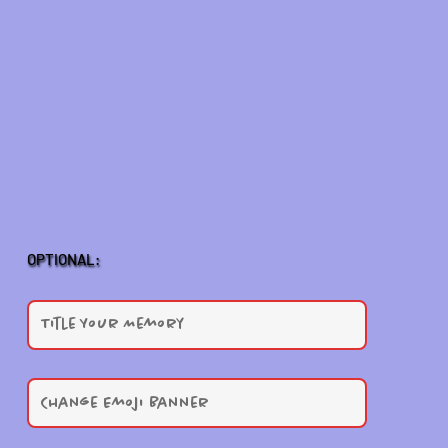
OPTIONAL: