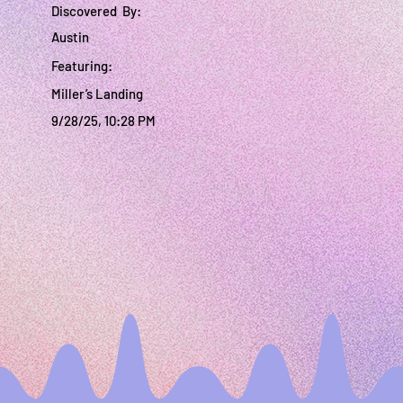
Discovered By:
Austin
Featuring:
Miller’s Landing
9/28/25, 10:28 PM