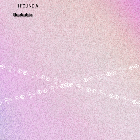
I FOUND A
Duckable