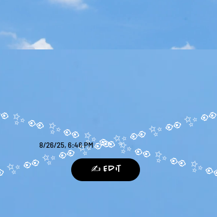
8/26/25, 6:46 PM
✍️ Edit