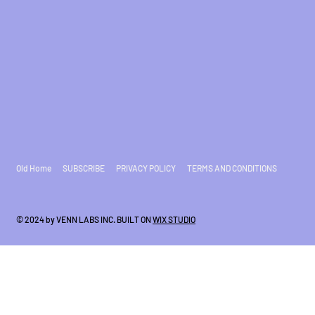
Old Home
SUBSCRIBE
PRIVACY POLICY
TERMS AND CONDITIONS
© 2024 by VENN LABS INC. BUILT ON
WIX STUDIO