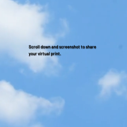
Scroll down and screenshot to share
your virtual print.