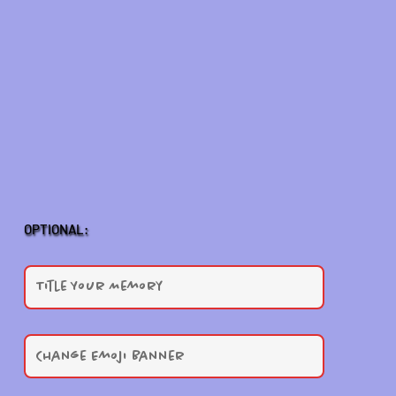
OPTIONAL: