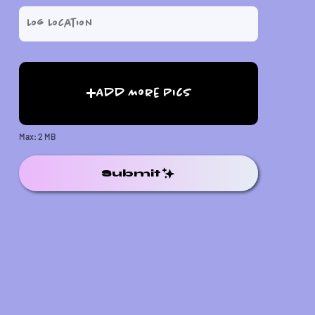
Add More Pics
Max: 2 MB
Submit