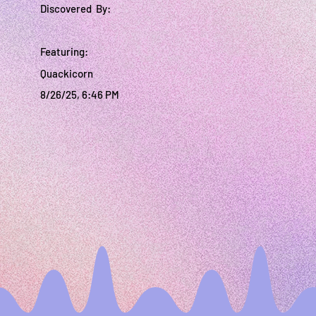
Discovered By:
Featuring:
Quackicorn
8/26/25, 6:46 PM