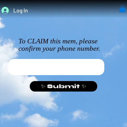
Log In
To CLAIM this mem, please
confirm your phone number.
✨ Submit ✨