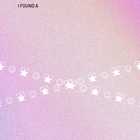
I FOUND A