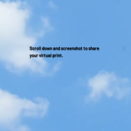
Scroll down and screenshot to share
your virtual print.