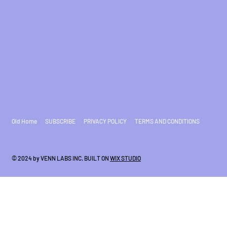
Old Home
SUBSCRIBE
PRIVACY POLICY
TERMS AND CONDITIONS
© 2024 by VENN LABS INC. BUILT ON
WIX STUDIO