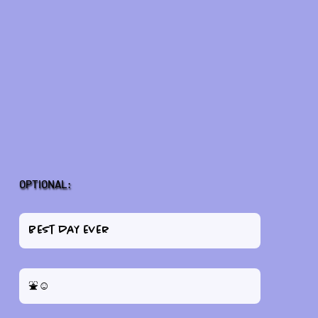
OPTIONAL: