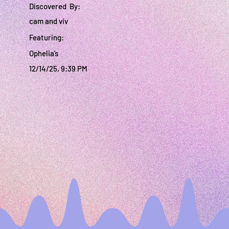
Discovered By:
cam and viv
Featuring:
Ophelia’s
12/14/25, 9:39 PM