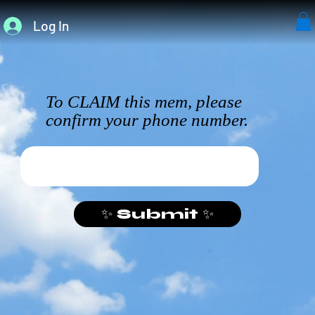
Log In
To CLAIM this mem, please
confirm your phone number.
✨ Submit ✨