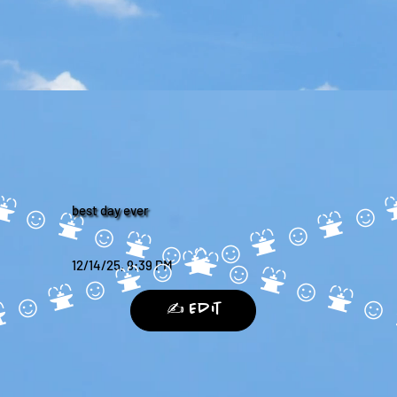
best day ever
12/14/25, 9:39 PM
✍️ Edit