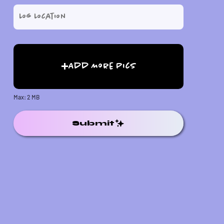
Add More Pics
Max: 2 MB
Submit