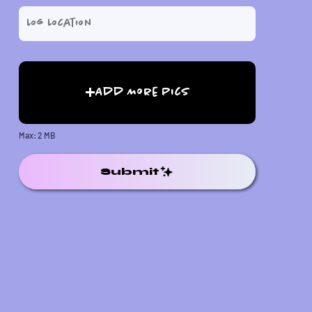
Add More Pics
Max: 2 MB
Submit