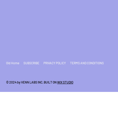
Old Home
SUBSCRIBE
PRIVACY POLICY
TERMS AND CONDITIONS
© 2024 by VENN LABS INC. BUILT ON
WIX STUDIO