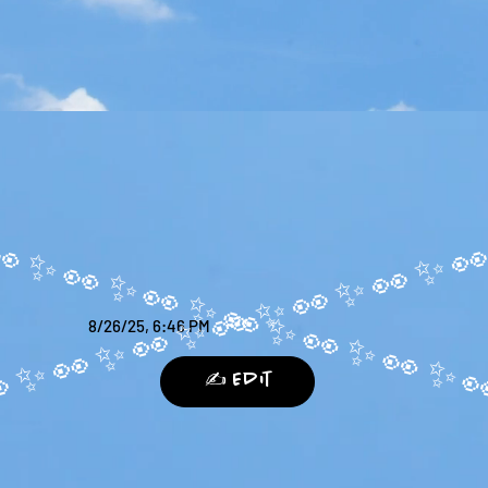
8/26/25, 6:46 PM
✍️ Edit