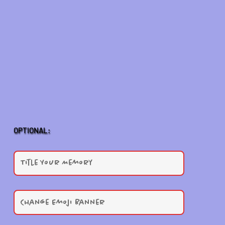
OPTIONAL: