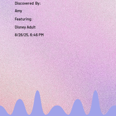
Discovered By:
Amy
Featuring:
Disney Adult
8/26/25, 6:46 PM