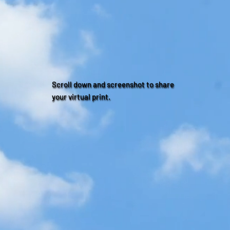
Scroll down and screenshot to share
your virtual print.