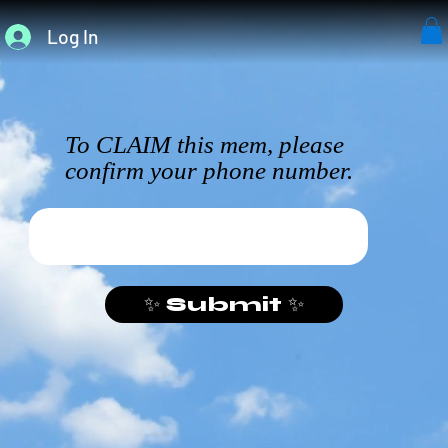
Log In
To CLAIM this mem, please
confirm your phone number.
✨ Submit ✨