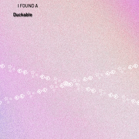
I FOUND A
Duckable