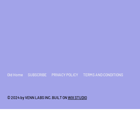
Old Home
SUBSCRIBE
PRIVACY POLICY
TERMS AND CONDITIONS
© 2024 by VENN LABS INC. BUILT ON
WIX STUDIO