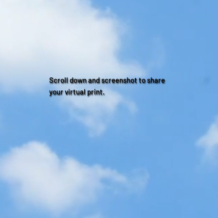
Scroll down and screenshot to share
your virtual print.