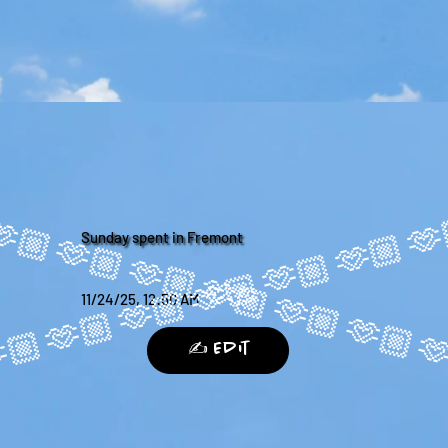
Sunday spent in Fremont
11/24/25, 12:50 AM
✍️ Edit