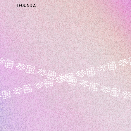
I FOUND A