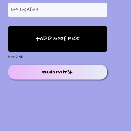
Add More Pics
Max: 2 MB
Submit