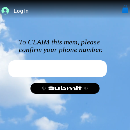
Log In
To CLAIM this mem, please
confirm your phone number.
✨ Submit ✨