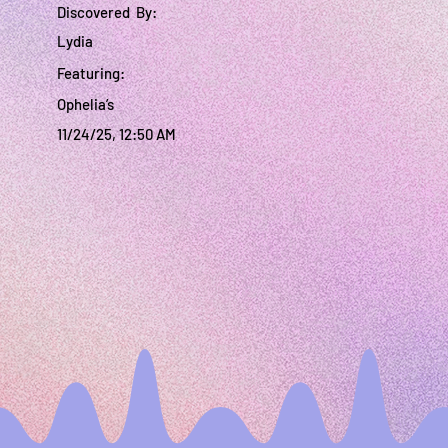
Discovered By:
Lydia
Featuring:
Ophelia’s
11/24/25, 12:50 AM