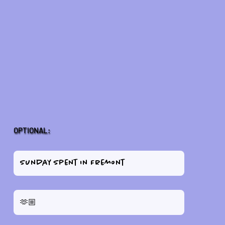
OPTIONAL: