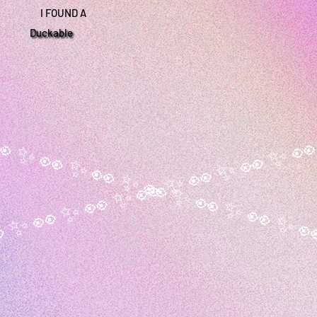
I FOUND A
Duckable