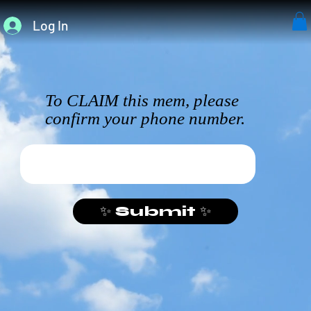
Log In
To CLAIM this mem, please
confirm your phone number.
✨ Submit ✨