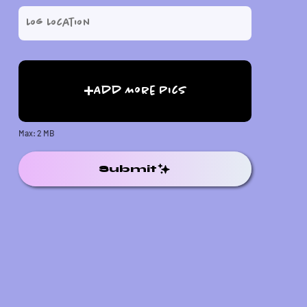
Add More Pics
Max: 2 MB
Submit