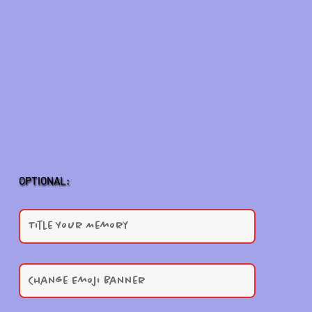
OPTIONAL: