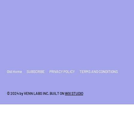
Old Home
SUBSCRIBE
PRIVACY POLICY
TERMS AND CONDITIONS
© 2024 by VENN LABS INC. BUILT ON
WIX STUDIO