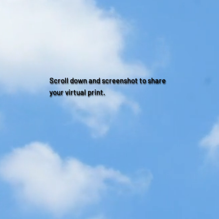
Scroll down and screenshot to share
your virtual print.