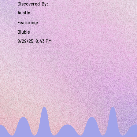
Discovered By:
Austin
Featuring:
Blubie
8/29/25, 8:43 PM