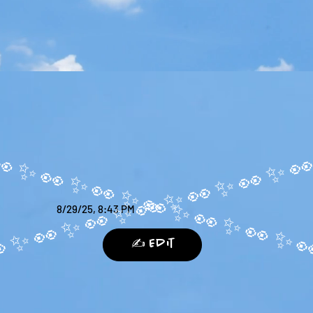
8/29/25, 8:43 PM
✍️ Edit