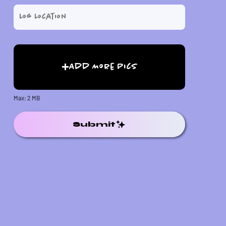
Add More Pics
Max: 2 MB
Submit