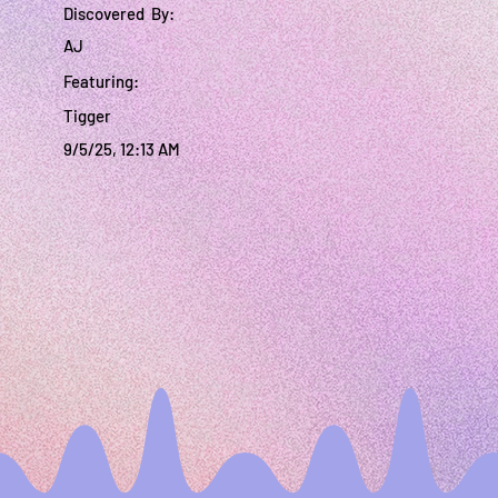
Discovered By:
AJ
Featuring:
Tigger
9/5/25, 12:13 AM