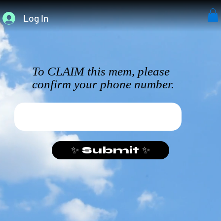
Log In
To CLAIM this mem, please
confirm your phone number.
✨ Submit ✨