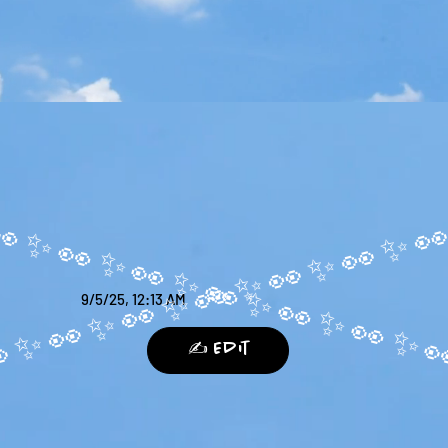
9/5/25, 12:13 AM
✍️ Edit