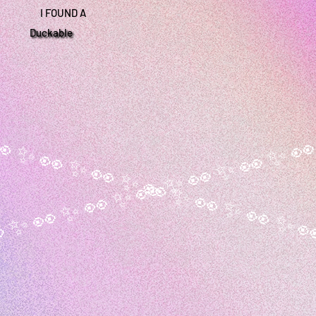
I FOUND A
Duckable