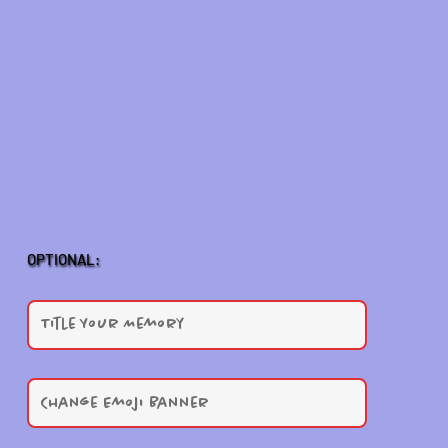
OPTIONAL: