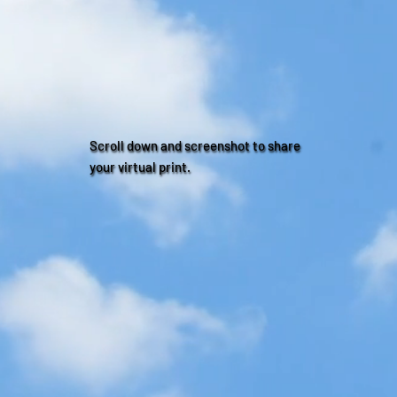
Scroll down and screenshot to share
your virtual print.