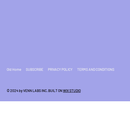
Old Home
SUBSCRIBE
PRIVACY POLICY
TERMS AND CONDITIONS
© 2024 by VENN LABS INC. BUILT ON
WIX STUDIO