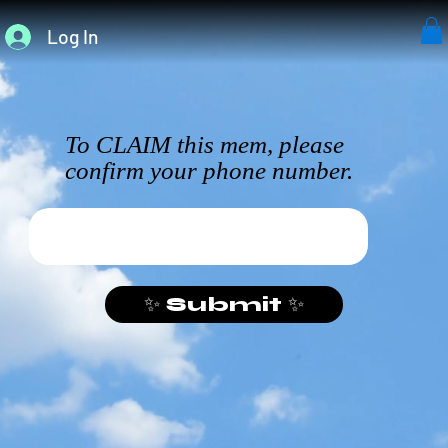
Log In
To CLAIM this mem, please
confirm your phone number.
✨ Submit ✨