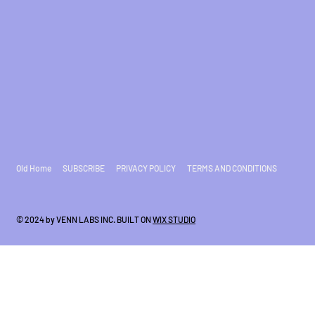
Old Home
SUBSCRIBE
PRIVACY POLICY
TERMS AND CONDITIONS
© 2024 by VENN LABS INC. BUILT ON
WIX STUDIO