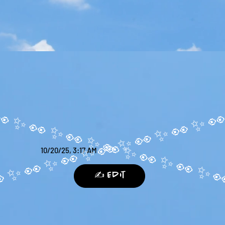
10/20/25, 3:17 AM
✍️ Edit