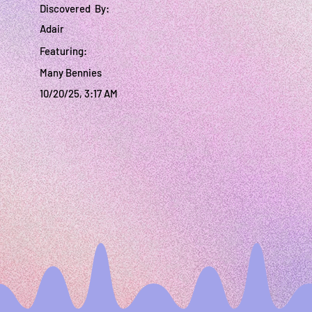
Discovered By:
Adair
Featuring:
Many Bennies
10/20/25, 3:17 AM