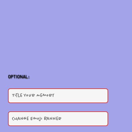
OPTIONAL: