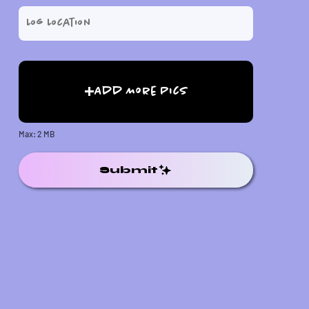
Add More Pics
Max: 2 MB
Submit