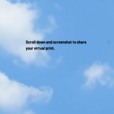
Scroll down and screenshot to share
your virtual print.