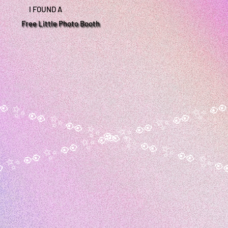
I FOUND A
Free Little Photo Booth