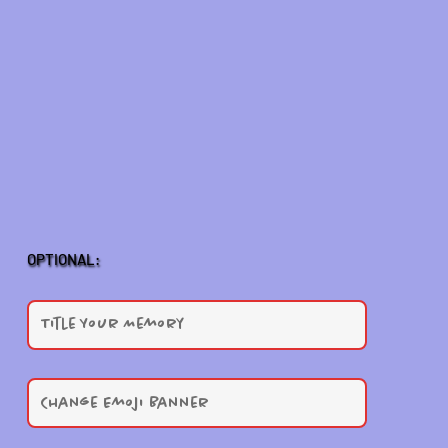
OPTIONAL: