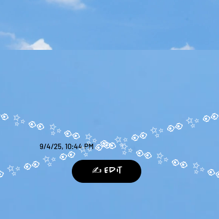
9/4/25, 10:44 PM
✍️ Edit