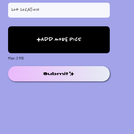
Add More Pics
Max: 2 MB
Submit