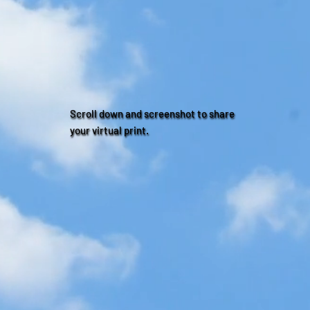
Scroll down and screenshot to share
your virtual print.