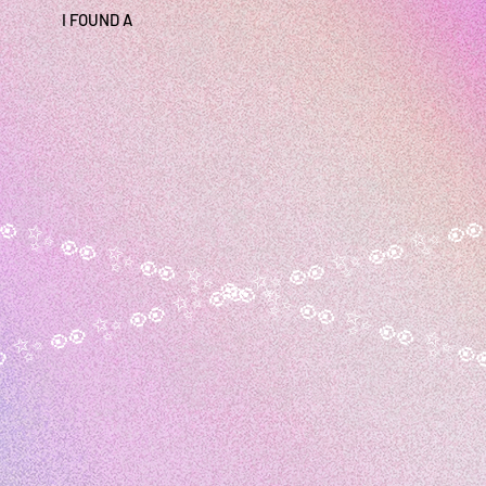
I FOUND A