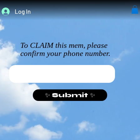
Log In
To CLAIM this mem, please
confirm your phone number.
✨ Submit ✨