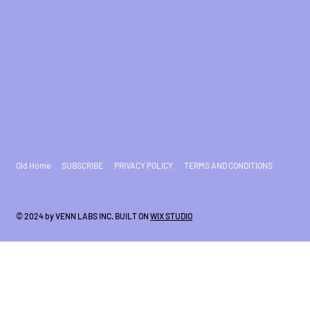
Old Home
SUBSCRIBE
PRIVACY POLICY
TERMS AND CONDITIONS
© 2024 by VENN LABS INC. BUILT ON
WIX STUDIO