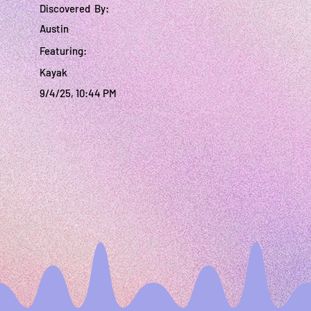
Discovered By:
Austin
Featuring:
Kayak
9/4/25, 10:44 PM