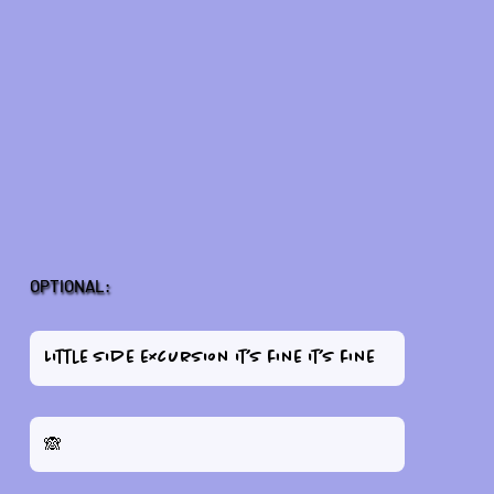
OPTIONAL: