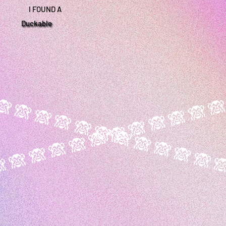
I FOUND A
Duckable