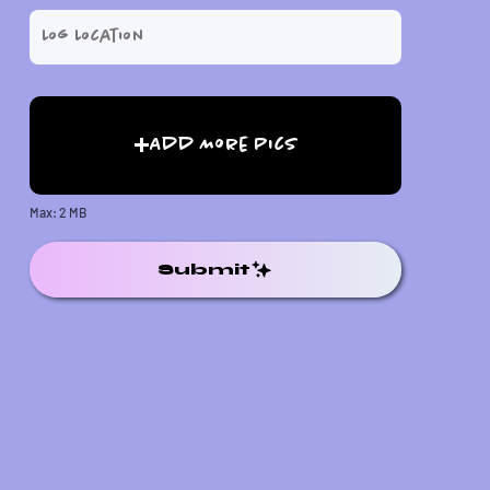
Add More Pics
Max: 2 MB
Submit