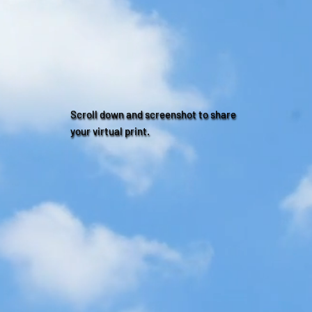
Scroll down and screenshot to share
your virtual print.