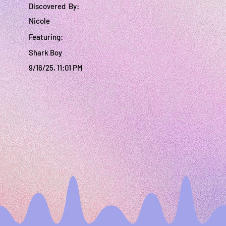
Discovered By:
Nicole
Featuring:
Shark Boy
9/16/25, 11:01 PM