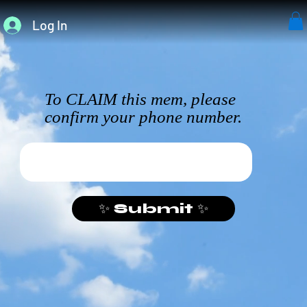
Log In
To CLAIM this mem, please
confirm your phone number.
✨ Submit ✨