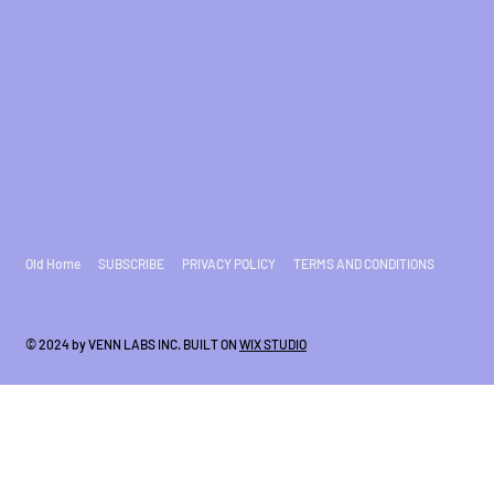
Old Home
SUBSCRIBE
PRIVACY POLICY
TERMS AND CONDITIONS
© 2024 by VENN LABS INC. BUILT ON
WIX STUDIO