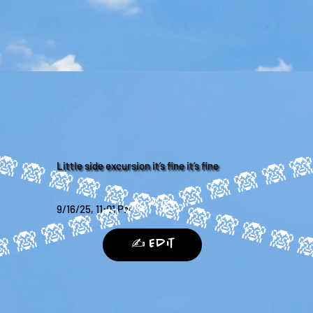
Little side excursion it’s fine it’s fine
9/16/25, 11:01 PM
✍️ Edit