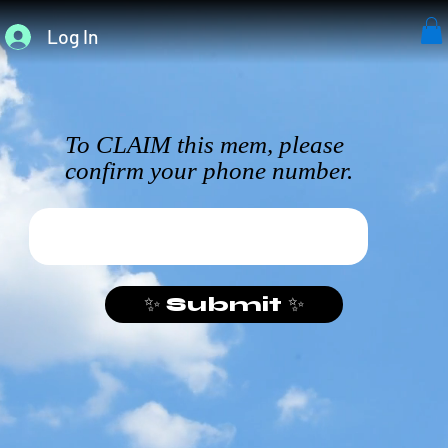
Log In
To CLAIM this mem, please
confirm your phone number.
✨ Submit ✨