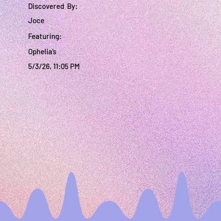
Discovered By:
Joce
Featuring:
Ophelia’s
5/3/26, 11:05 PM