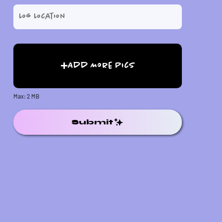
Add More Pics
Max: 2 MB
Submit