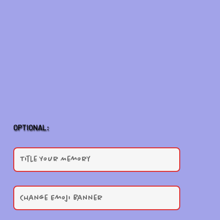
OPTIONAL: