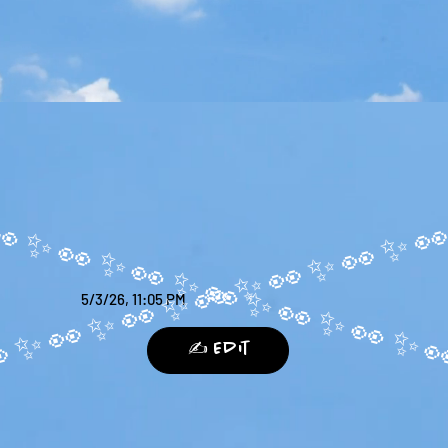
5/3/26, 11:05 PM
✍️ Edit