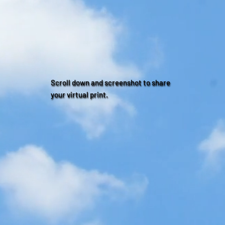
Scroll down and screenshot to share
your virtual print.