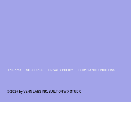
Old Home
SUBSCRIBE
PRIVACY POLICY
TERMS AND CONDITIONS
© 2024 by VENN LABS INC. BUILT ON
WIX STUDIO