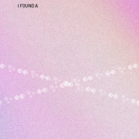
I FOUND A