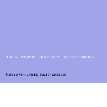
Old Home
SUBSCRIBE
PRIVACY POLICY
TERMS AND CONDITIONS
© 2024 by VENN LABS INC. BUILT ON
WIX STUDIO