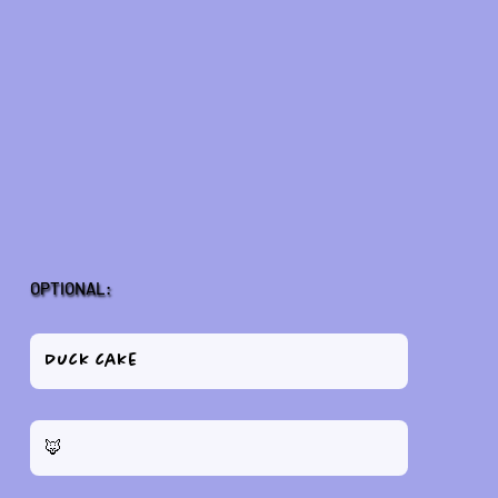
OPTIONAL: