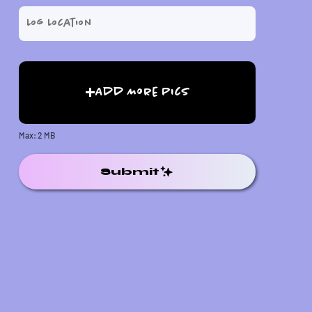
Add More Pics
Max: 2 MB
Submit