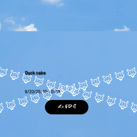
Duck cake
9/20/25, 10:40 PM
✍️ Edit