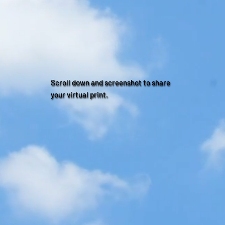
Scroll down and screenshot to share
your virtual print.