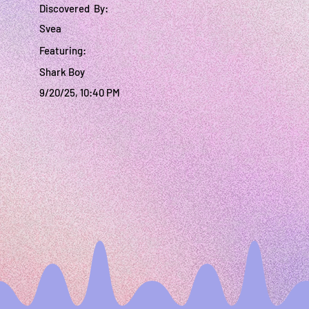
Discovered By:
Svea
Featuring:
Shark Boy
9/20/25, 10:40 PM