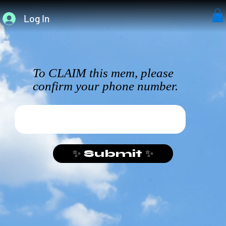
Log In
To CLAIM this mem, please
confirm your phone number.
✨ Submit ✨