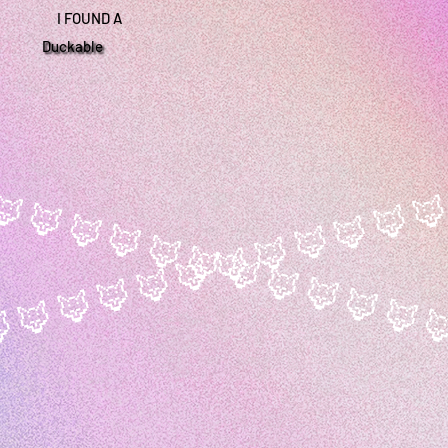
I FOUND A
Duckable