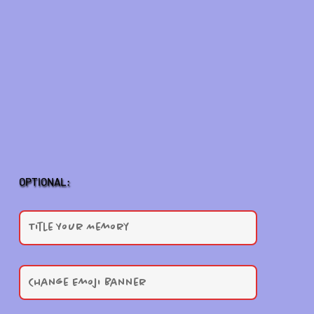
OPTIONAL: