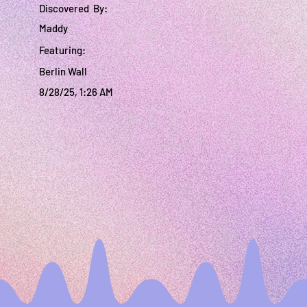
Discovered By:
Maddy
Featuring:
Berlin Wall
8/28/25, 1:26 AM