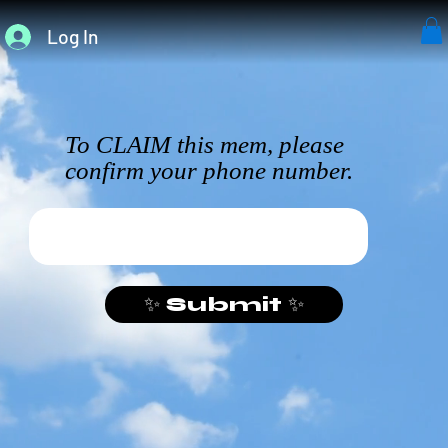
Log In
To CLAIM this mem, please
confirm your phone number.
✨ Submit ✨