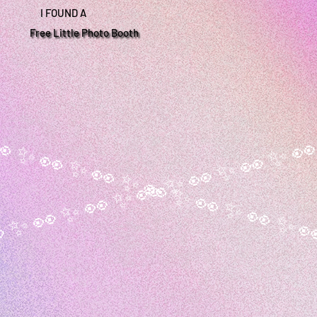
I FOUND A
Free Little Photo Booth