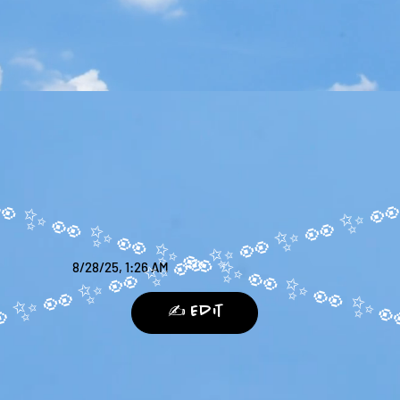
8/28/25, 1:26 AM
✍️ Edit