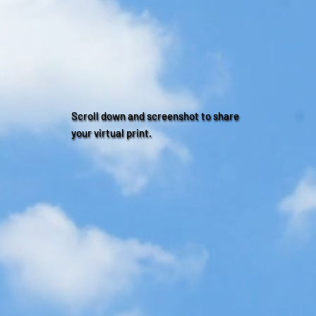
Scroll down and screenshot to share
your virtual print.