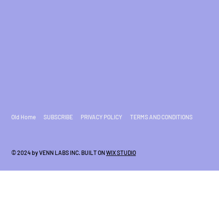
Old Home
SUBSCRIBE
PRIVACY POLICY
TERMS AND CONDITIONS
© 2024 by VENN LABS INC. BUILT ON
WIX STUDIO