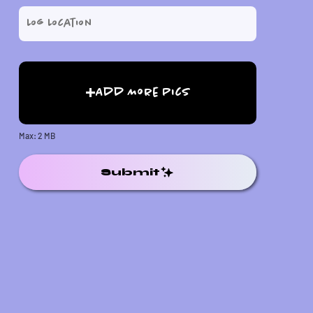
Add More Pics
Max: 2 MB
Submit