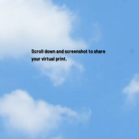
Scroll down and screenshot to share
your virtual print.