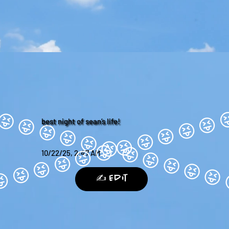
best night of sean’s life!
10/22/25, 2:47 AM
✍️ Edit