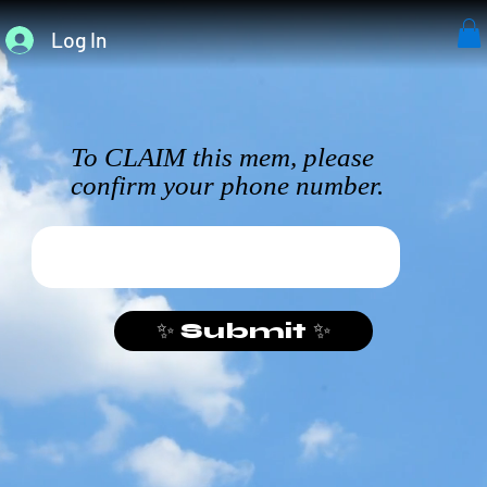
Log In
To CLAIM this mem, please
confirm your phone number.
✨ Submit ✨