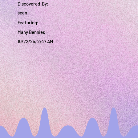
Discovered By:
sean
Featuring:
Many Bennies
10/22/25, 2:47 AM