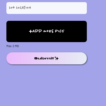
Add More Pics
Max: 2 MB
Submit