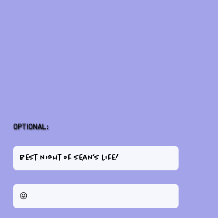
OPTIONAL: