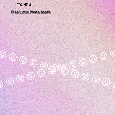
I FOUND A
Free Little Photo Booth