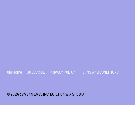
Old Home
SUBSCRIBE
PRIVACY POLICY
TERMS AND CONDITIONS
© 2024 by VENN LABS INC. BUILT ON
WIX STUDIO