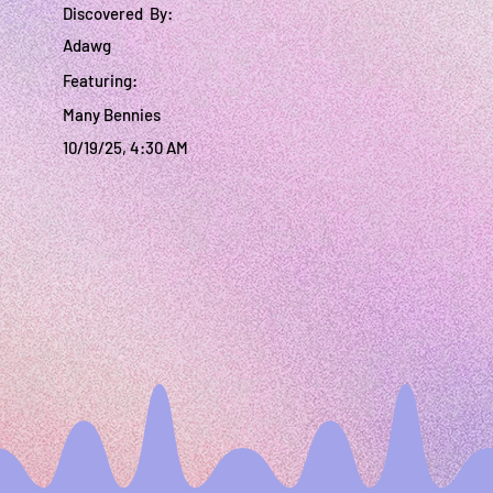
Discovered By:
Adawg
Featuring:
Many Bennies
10/19/25, 4:30 AM