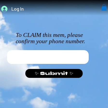
Log In
To CLAIM this mem, please
confirm your phone number.
✨ Submit ✨