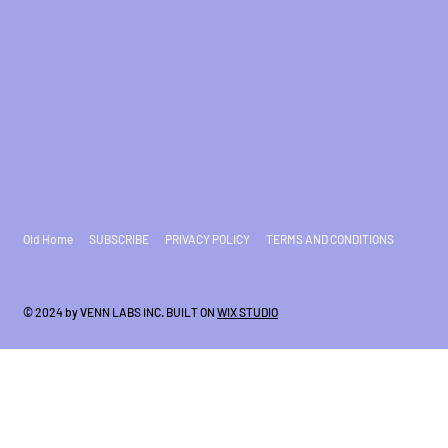
Old Home
SUBSCRIBE
PRIVACY POLICY
TERMS AND CONDITIONS
© 2024 by VENN LABS INC. BUILT ON
WIX STUDIO