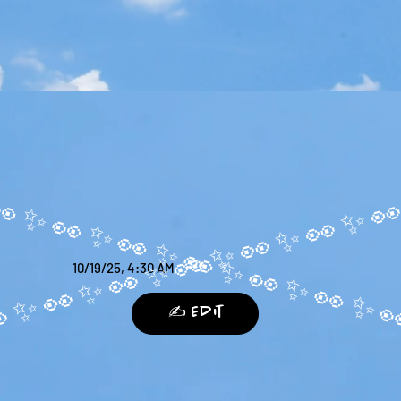
10/19/25, 4:30 AM
✍️ Edit