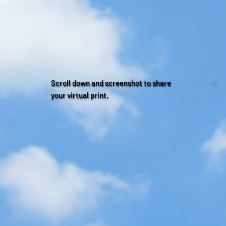
Scroll down and screenshot to share
your virtual print.