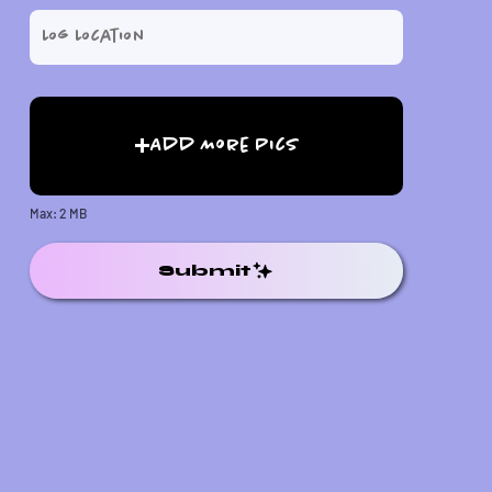
Add More Pics
Max: 2 MB
Submit