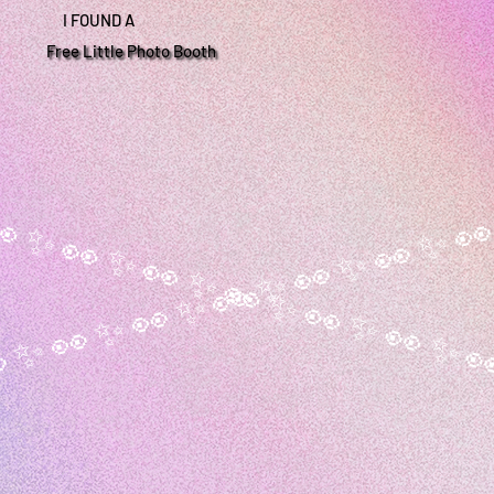
I FOUND A
Free Little Photo Booth