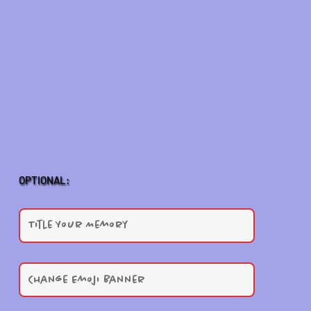
OPTIONAL: