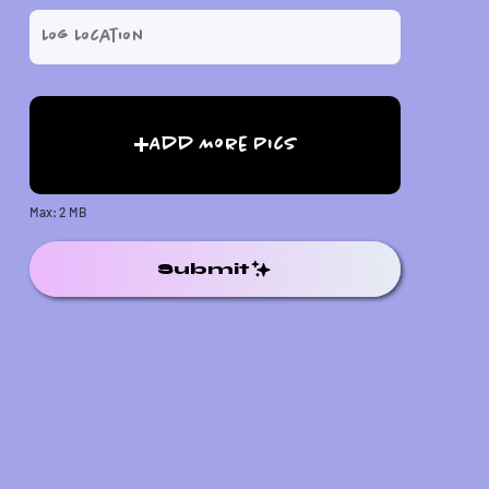
Add More Pics
Max: 2 MB
Submit