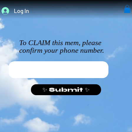
Log In
To CLAIM this mem, please
confirm your phone number.
✨ Submit ✨