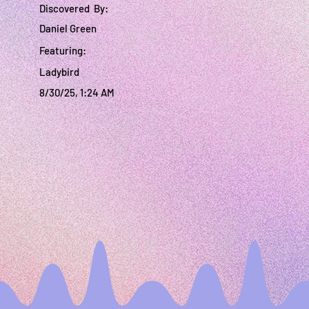
Discovered By:
Daniel Green
Featuring:
Ladybird
8/30/25, 1:24 AM