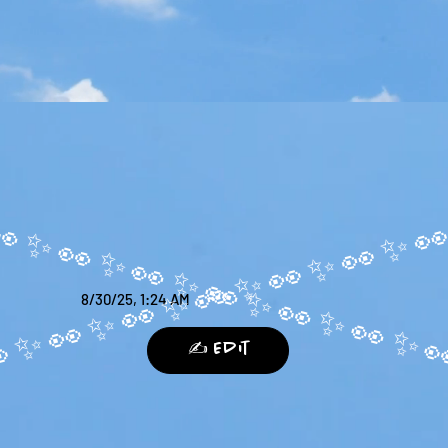
8/30/25, 1:24 AM
✍️ Edit