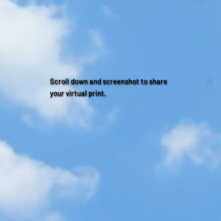
Scroll down and screenshot to share
your virtual print.