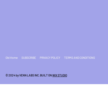
Old Home
SUBSCRIBE
PRIVACY POLICY
TERMS AND CONDITIONS
© 2024 by VENN LABS INC. BUILT ON
WIX STUDIO