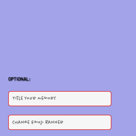
OPTIONAL: