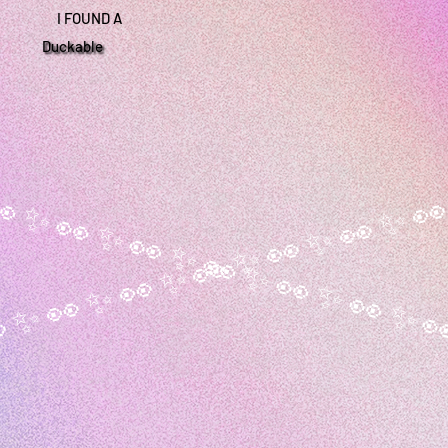
I FOUND A
Duckable