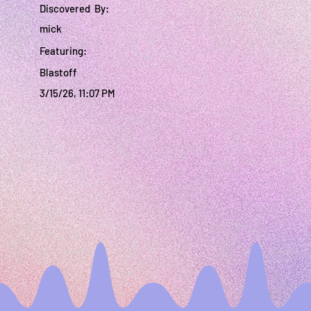
Discovered By:
mick
Featuring:
Blastoff
3/15/26, 11:07 PM