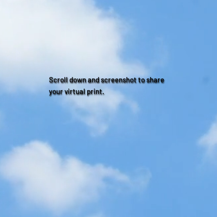
Scroll down and screenshot to share
your virtual print.