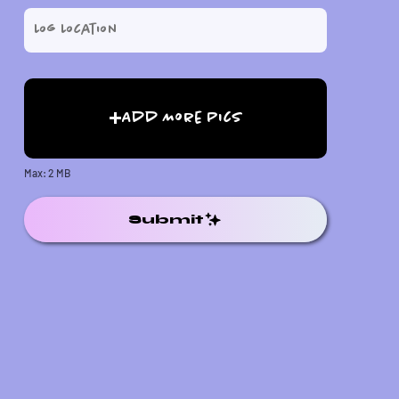
Add More Pics
Max: 2 MB
Submit