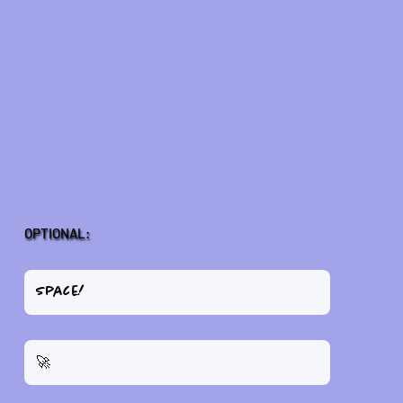
OPTIONAL: