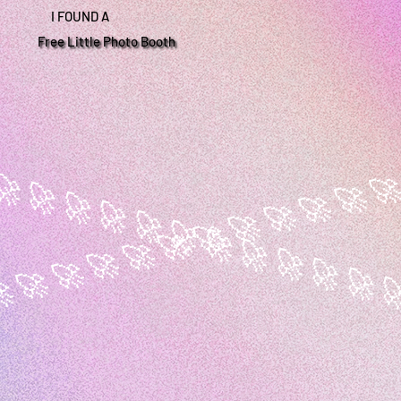
I FOUND A
Free Little Photo Booth