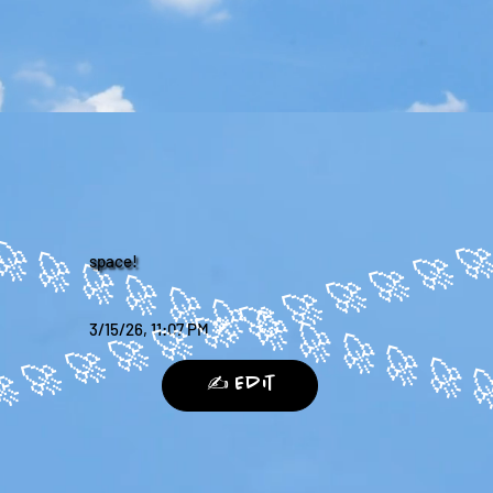
space!
3/15/26, 11:07 PM
✍️ Edit