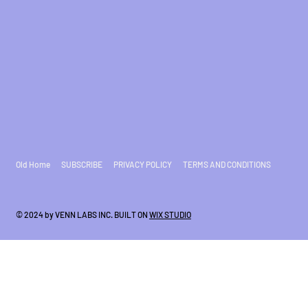
Old Home
SUBSCRIBE
PRIVACY POLICY
TERMS AND CONDITIONS
© 2024 by VENN LABS INC. BUILT ON
WIX STUDIO