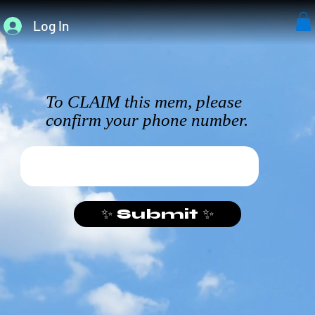
Log In
To CLAIM this mem, please
confirm your phone number.
✨ Submit ✨