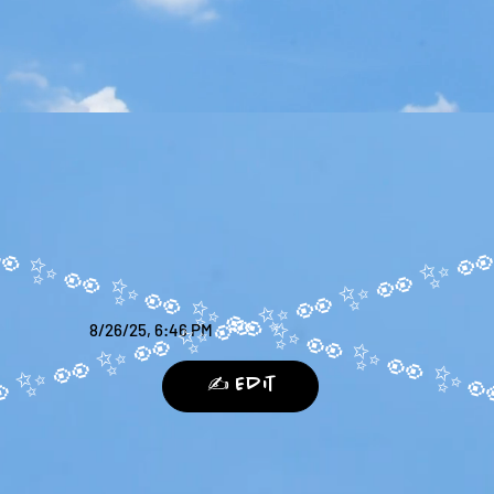
8/26/25, 6:46 PM
✍️ Edit