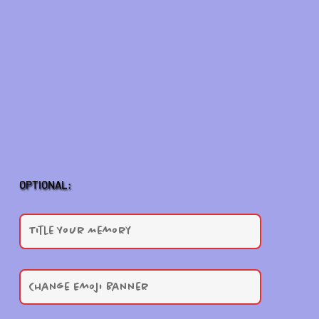
OPTIONAL: