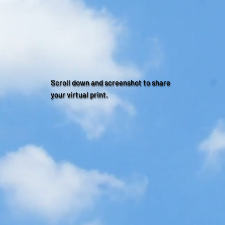
Scroll down and screenshot to share
your virtual print.