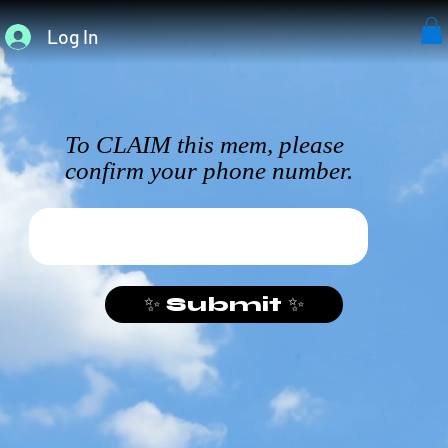
Log In
To CLAIM this mem, please
confirm your phone number.
✨ Submit ✨