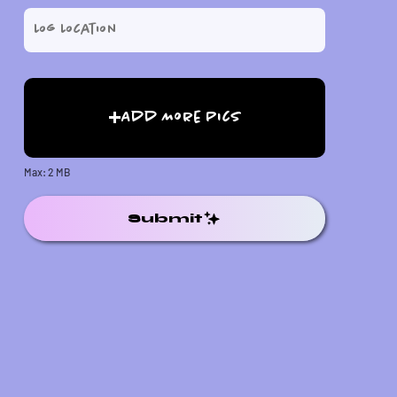
Add More Pics
Max: 2 MB
Submit