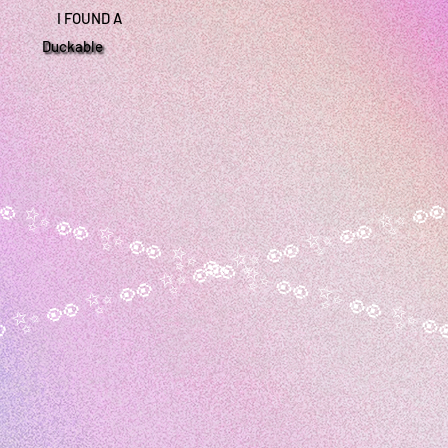
I FOUND A
Duckable