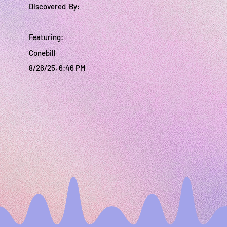
Discovered By:
Featuring:
Conebill
8/26/25, 6:46 PM