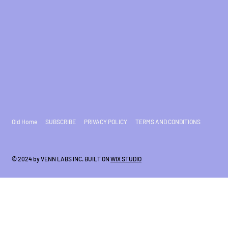
Old Home
SUBSCRIBE
PRIVACY POLICY
TERMS AND CONDITIONS
© 2024 by VENN LABS INC. BUILT ON
WIX STUDIO