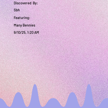
Discovered By:
Sbh
Featuring:
Many Bennies
9/10/25, 1:20 AM