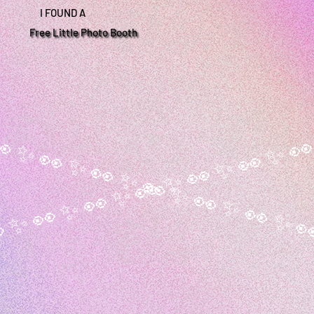
I FOUND A
Free Little Photo Booth