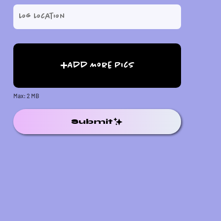
Add More Pics
Max: 2 MB
Submit