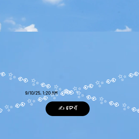
9/10/25, 1:20 AM
✍️ Edit