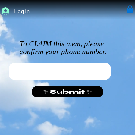
Log In
To CLAIM this mem, please
confirm your phone number.
✨ Submit ✨