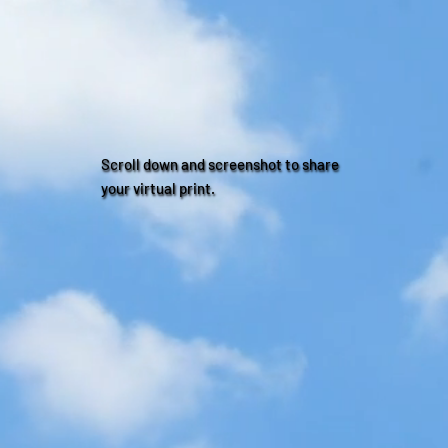
Scroll down and screenshot to share
your virtual print.