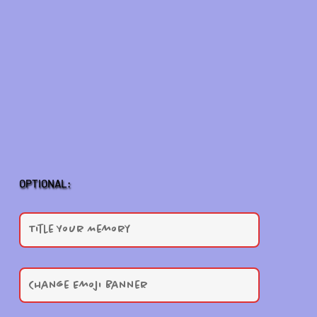
OPTIONAL: