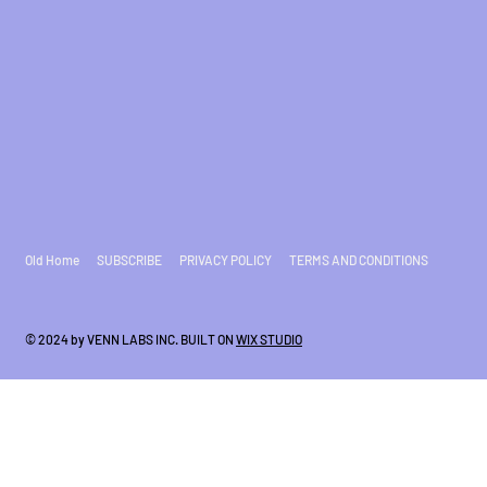
Old Home
SUBSCRIBE
PRIVACY POLICY
TERMS AND CONDITIONS
© 2024 by VENN LABS INC. BUILT ON
WIX STUDIO