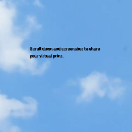
Scroll down and screenshot to share
your virtual print.