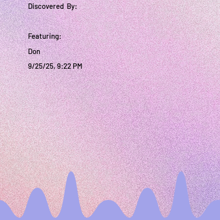
Discovered By:
Featuring:
Don
9/25/25, 9:22 PM