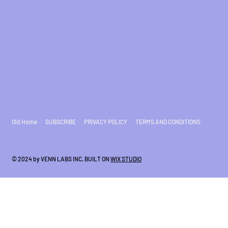
Old Home
SUBSCRIBE
PRIVACY POLICY
TERMS AND CONDITIONS
© 2024 by VENN LABS INC. BUILT ON
WIX STUDIO