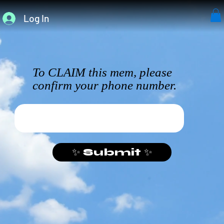
Log In
To CLAIM this mem, please
confirm your phone number.
✨ Submit ✨