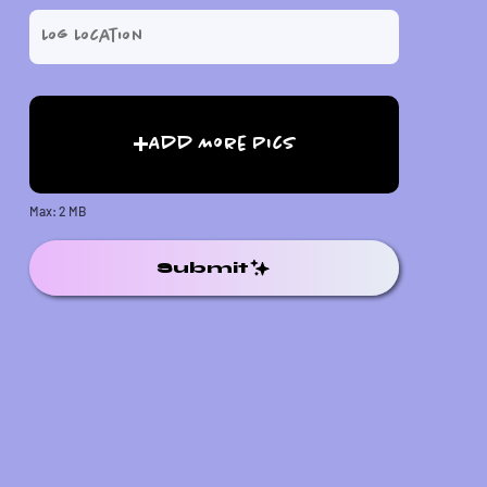
Add More Pics
Max: 2 MB
Submit