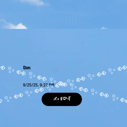
Don
9/25/25, 9:22 PM
✍️ Edit