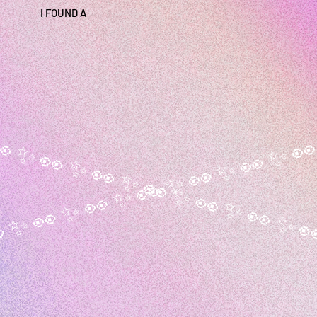
I FOUND A