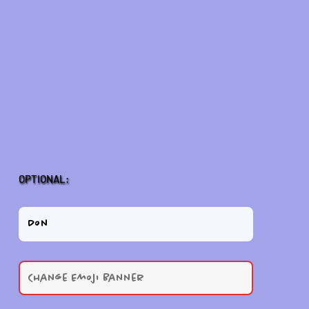
OPTIONAL: