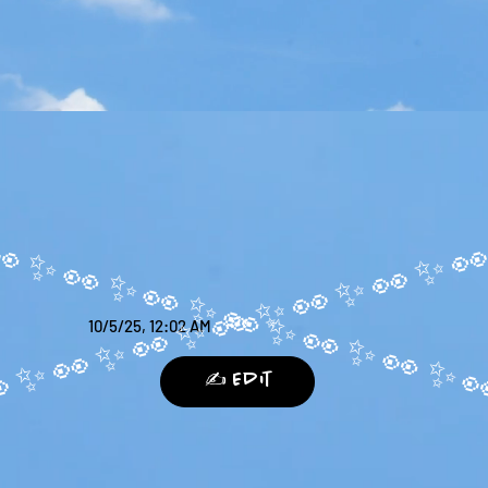
10/5/25, 12:02 AM
✍️ Edit