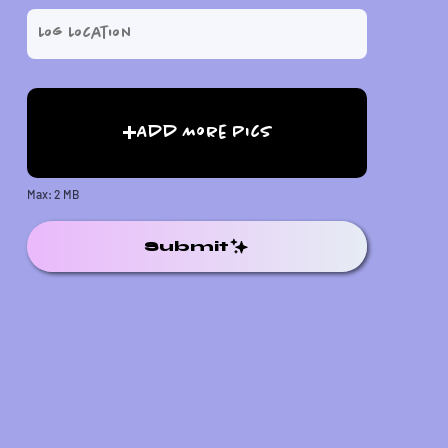
Add More Pics
Max: 2 MB
Submit