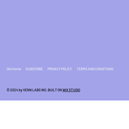
Old Home
SUBSCRIBE
PRIVACY POLICY
TERMS AND CONDITIONS
© 2024 by VENN LABS INC. BUILT ON
WIX STUDIO