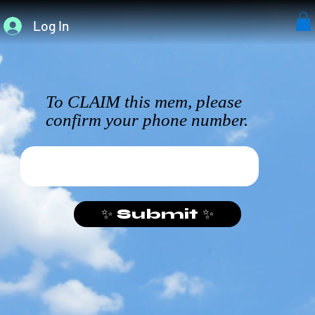
Log In
To CLAIM this mem, please
confirm your phone number.
✨ Submit ✨