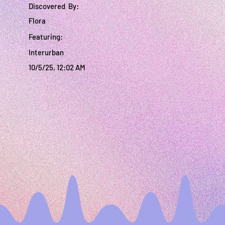
Discovered By:
Flora
Featuring:
Interurban
10/5/25, 12:02 AM