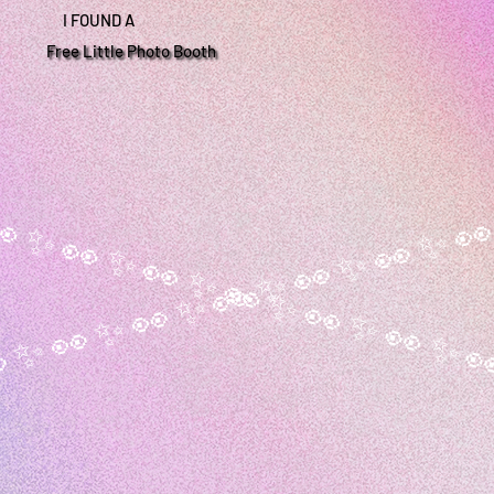
I FOUND A
Free Little Photo Booth