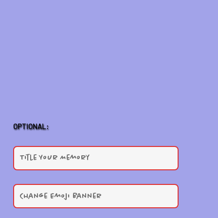
OPTIONAL: