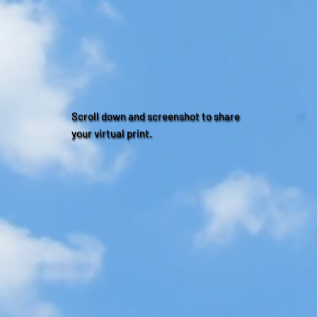
Scroll down and screenshot to share
your virtual print.