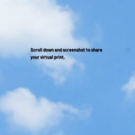
Scroll down and screenshot to share
your virtual print.