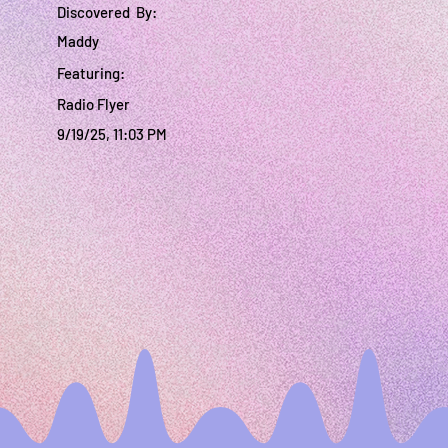
Discovered By:
Maddy
Featuring:
Radio Flyer
9/19/25, 11:03 PM