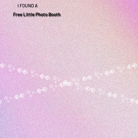
I FOUND A
Free Little Photo Booth