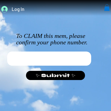
Log In
To CLAIM this mem, please
confirm your phone number.
✨ Submit ✨