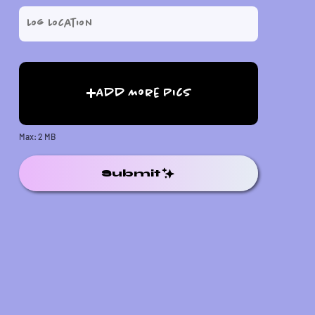
Add More Pics
Max: 2 MB
Submit