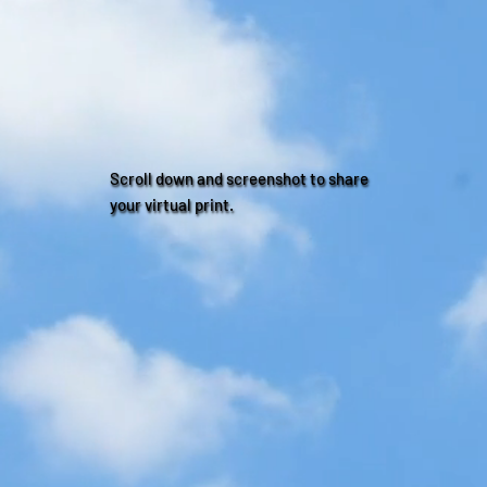
Scroll down and screenshot to share
your virtual print.