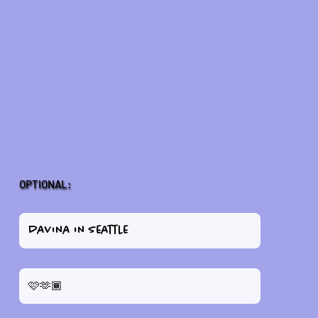
OPTIONAL: