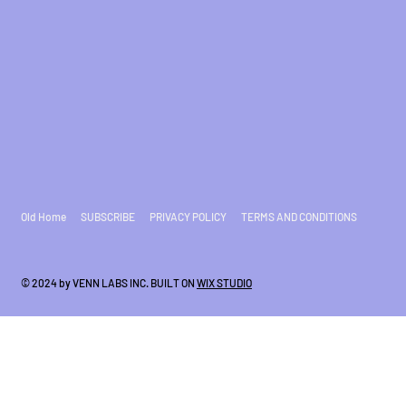
Old Home
SUBSCRIBE
PRIVACY POLICY
TERMS AND CONDITIONS
© 2024 by VENN LABS INC. BUILT ON
WIX STUDIO