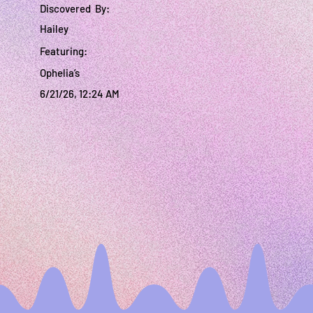
Discovered By:
Hailey
Featuring:
Ophelia’s
6/21/26, 12:24 AM