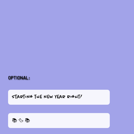
OPTIONAL: