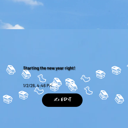
 📚 
Starting the new year right!
1/2/26, 4:46 PM
 📚 
✍️ Edit