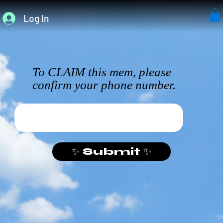
Log In
To CLAIM this mem, please
confirm your phone number.
✨ Submit ✨