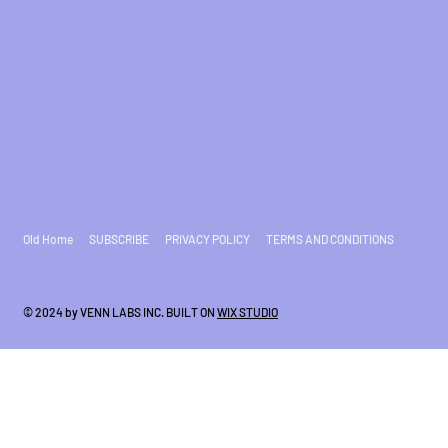
Old Home
SUBSCRIBE
PRIVACY POLICY
TERMS AND CONDITIONS
© 2024 by VENN LABS INC. BUILT ON
WIX STUDIO