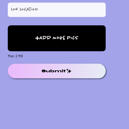
Add More Pics
Max: 2 MB
Submit