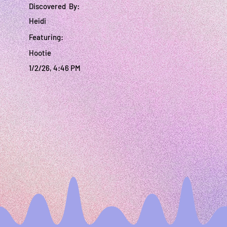
Discovered By:
Heidi
Featuring:
Hootie
1/2/26, 4:46 PM