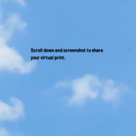
Scroll down and screenshot to share
your virtual print.