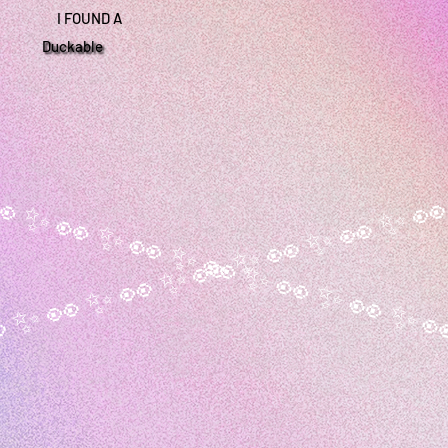
I FOUND A
Duckable