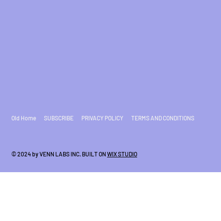
Old Home
SUBSCRIBE
PRIVACY POLICY
TERMS AND CONDITIONS
© 2024 by VENN LABS INC. BUILT ON
WIX STUDIO