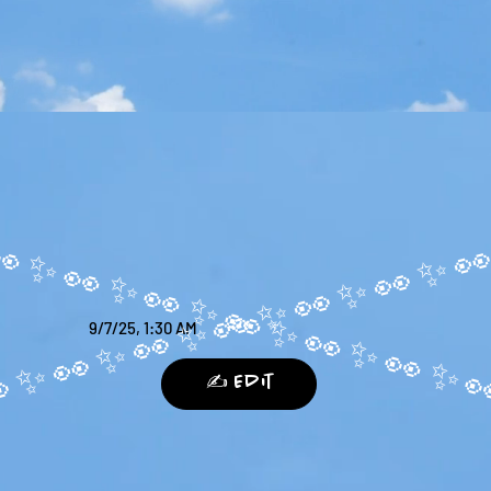
9/7/25, 1:30 AM
✍️ Edit