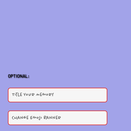
OPTIONAL: