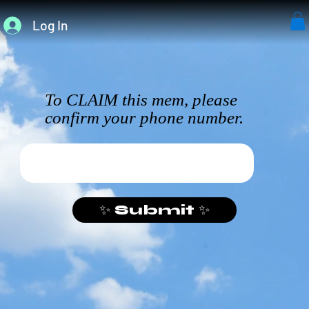
Log In
To CLAIM this mem, please
confirm your phone number.
✨ Submit ✨