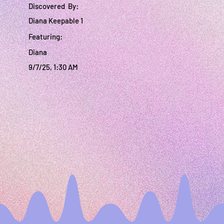
Discovered By:
Diana Keepable 1
Featuring:
Diana
9/7/25, 1:30 AM