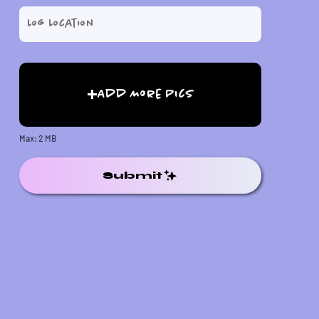
Add More Pics
Max: 2 MB
Submit