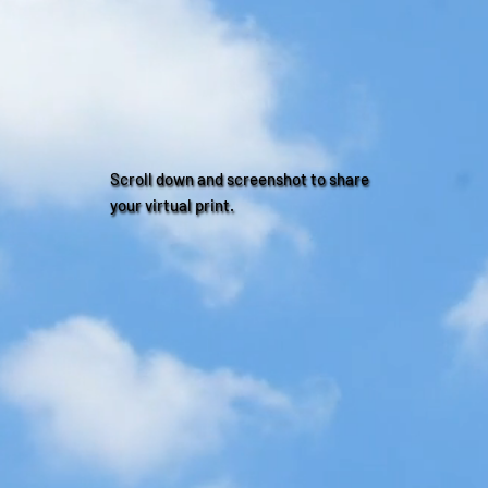
Scroll down and screenshot to share
your virtual print.