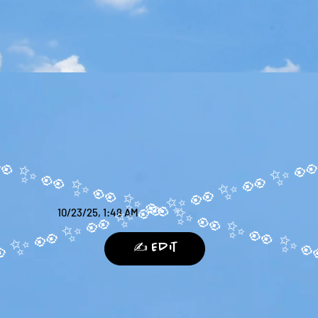
10/23/25, 1:48 AM
✍️ Edit