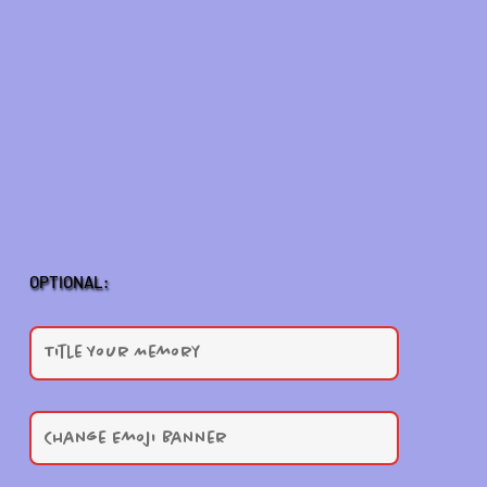
OPTIONAL: