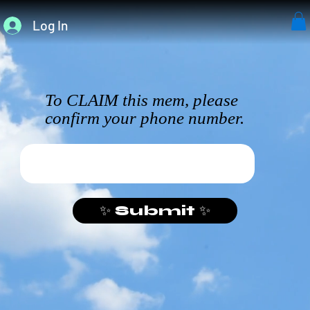
Log In
To CLAIM this mem, please
confirm your phone number.
✨ Submit ✨