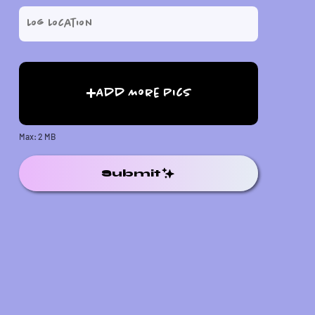
Add More Pics
Max: 2 MB
Submit