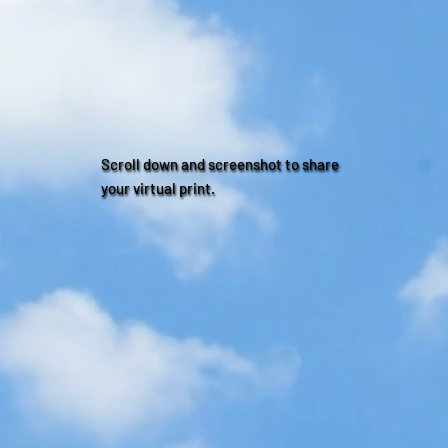
Scroll down and screenshot to share
your virtual print.