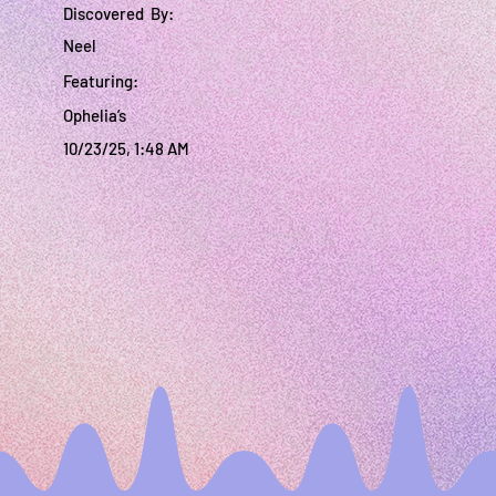
Discovered By:
Neel
Featuring:
Ophelia’s
10/23/25, 1:48 AM