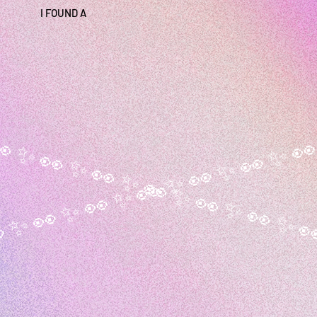
I FOUND A