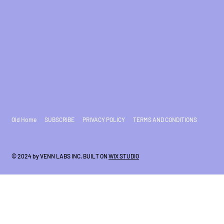
Old Home
SUBSCRIBE
PRIVACY POLICY
TERMS AND CONDITIONS
© 2024 by VENN LABS INC. BUILT ON
WIX STUDIO