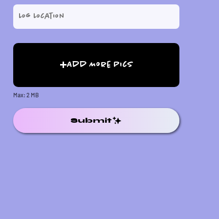
Add More Pics
Max: 2 MB
Submit