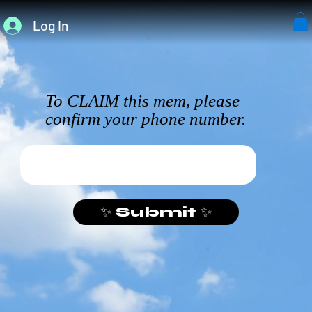
Log In
To CLAIM this mem, please
confirm your phone number.
✨ Submit ✨