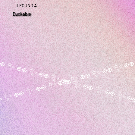
I FOUND A
Duckable