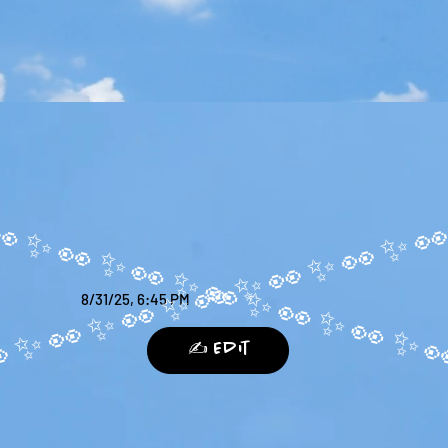
8/31/25, 6:45 PM
✍️ Edit