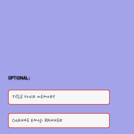
OPTIONAL: