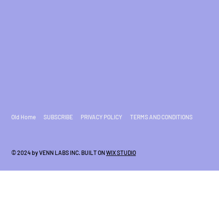
Old Home
SUBSCRIBE
PRIVACY POLICY
TERMS AND CONDITIONS
© 2024 by VENN LABS INC. BUILT ON
WIX STUDIO