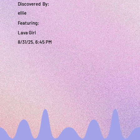
Discovered By:
ellie
Featuring:
Lava Girl
8/31/25, 6:45 PM