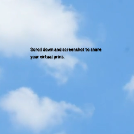
Scroll down and screenshot to share
your virtual print.