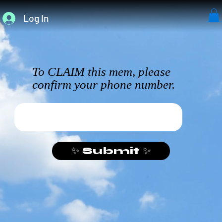
Log In
To CLAIM this mem, please
confirm your phone number.
✨ Submit ✨