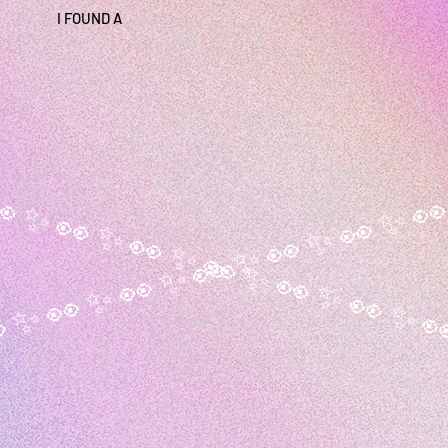
I FOUND A