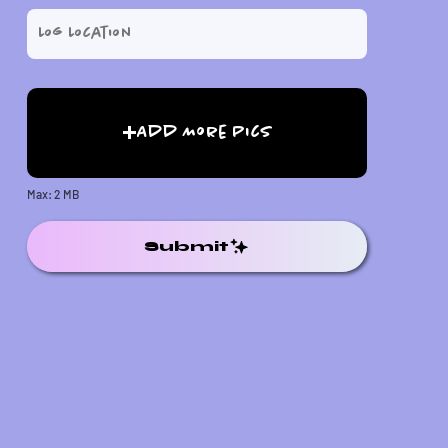
Add More Pics
Max: 2 MB
Submit