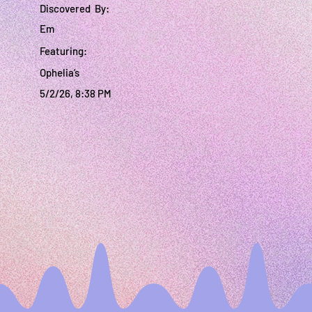
Discovered By:
Em
Featuring:
Ophelia’s
5/2/26, 8:38 PM