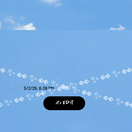
5/2/26, 8:38 PM
✍️ Edit