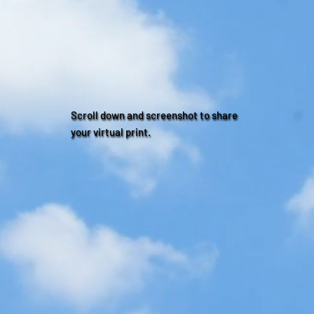
Scroll down and screenshot to share
your virtual print.