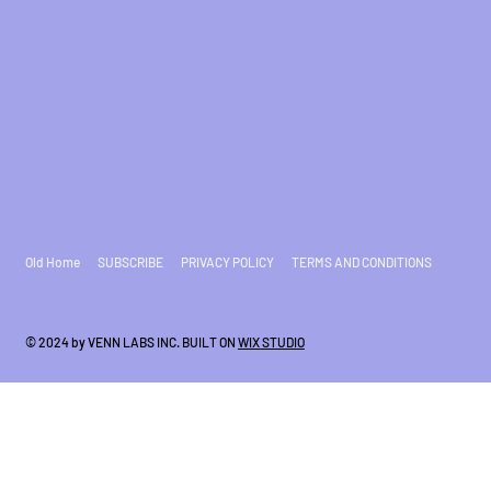
Old Home
SUBSCRIBE
PRIVACY POLICY
TERMS AND CONDITIONS
© 2024 by VENN LABS INC. BUILT ON
WIX STUDIO