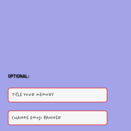
OPTIONAL: