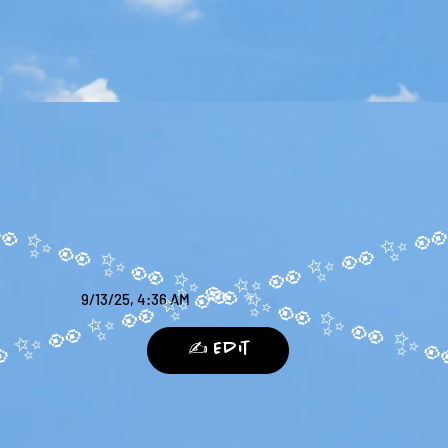
9/13/25, 4:36 AM
✍️ Edit