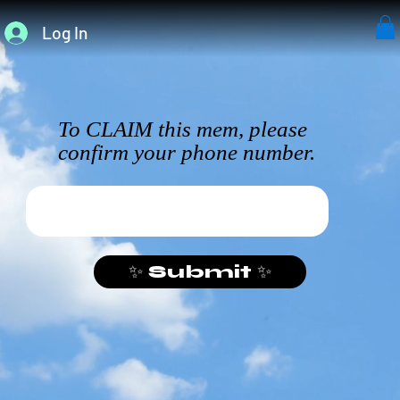
Log In
To CLAIM this mem, please
confirm your phone number.
✨ Submit ✨