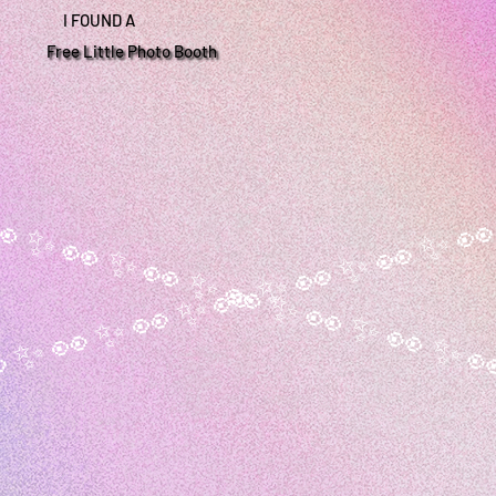
I FOUND A
Free Little Photo Booth