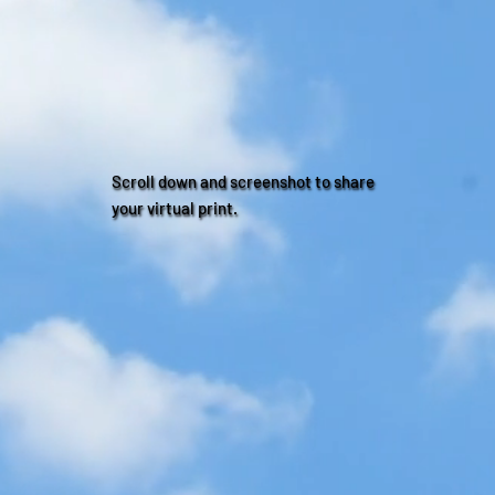
Scroll down and screenshot to share
your virtual print.