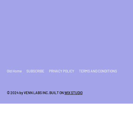
Old Home
SUBSCRIBE
PRIVACY POLICY
TERMS AND CONDITIONS
© 2024 by VENN LABS INC. BUILT ON
WIX STUDIO