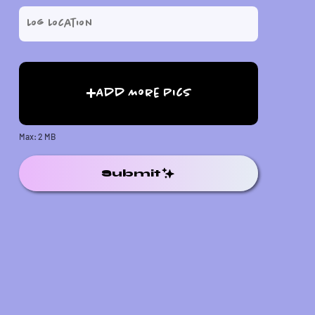
Add More Pics
Max: 2 MB
Submit