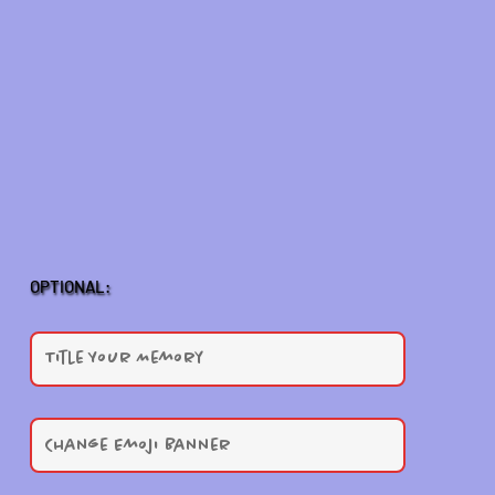
OPTIONAL: