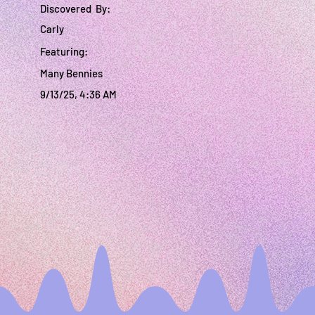
Discovered By:
Carly
Featuring:
Many Bennies
9/13/25, 4:36 AM