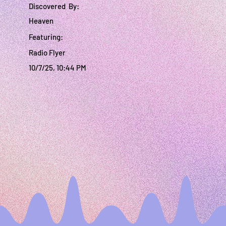
Discovered By:
Heaven
Featuring:
Radio Flyer
10/7/25, 10:44 PM