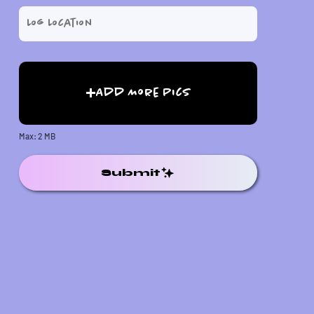
Add More Pics
Max: 2 MB
Submit