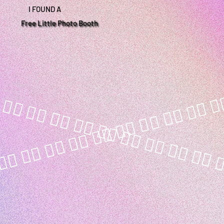
I FOUND A
Free Little Photo Booth