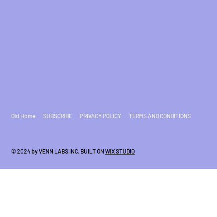
Old Home
SUBSCRIBE
PRIVACY POLICY
TERMS AND CONDITIONS
© 2024 by VENN LABS INC. BUILT ON
WIX STUDIO