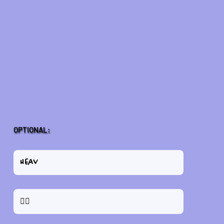
OPTIONAL: