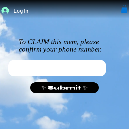
Log In
To CLAIM this mem, please
confirm your phone number.
✨ Submit ✨