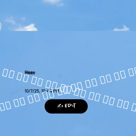
Heav
10/7/25, 10:44 PM
✍️ Edit