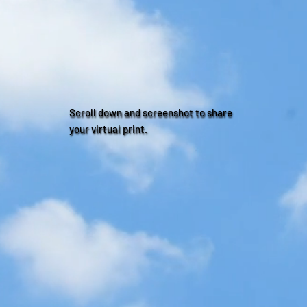
Scroll down and screenshot to share
your virtual print.