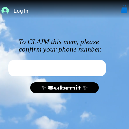
Log In
To CLAIM this mem, please
confirm your phone number.
✨ Submit ✨