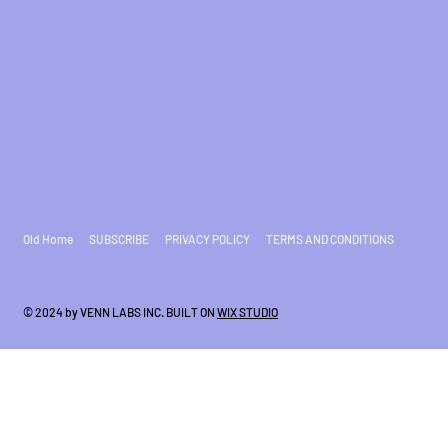
Old Home
SUBSCRIBE
PRIVACY POLICY
TERMS AND CONDITIONS
© 2024 by VENN LABS INC. BUILT ON
WIX STUDIO