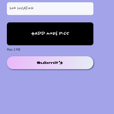
Add More Pics
Max: 2 MB
Submit