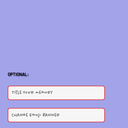
OPTIONAL: