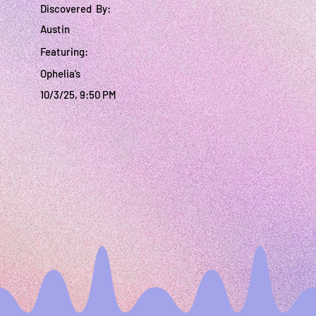
Discovered By:
Austin
Featuring:
Ophelia’s
10/3/25, 9:50 PM