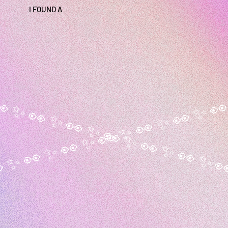
I FOUND A