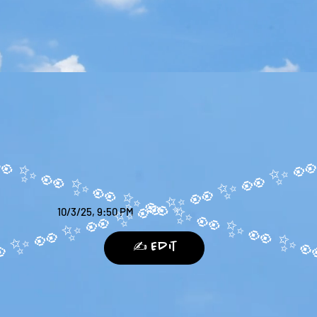
10/3/25, 9:50 PM
✍️ Edit