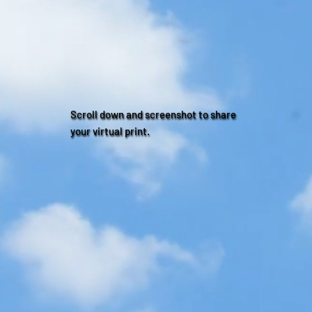
Scroll down and screenshot to share
your virtual print.