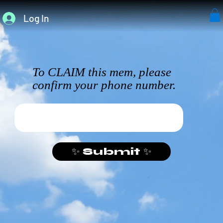
Log In
To CLAIM this mem, please
confirm your phone number.
✨ Submit ✨