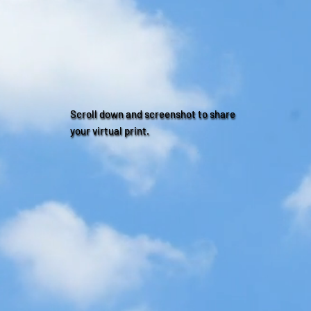
Scroll down and screenshot to share
your virtual print.