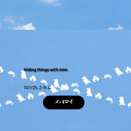
🔥
Hiding things with mim
10/1/25, 2:15 AM
🔥
✍️ Edit