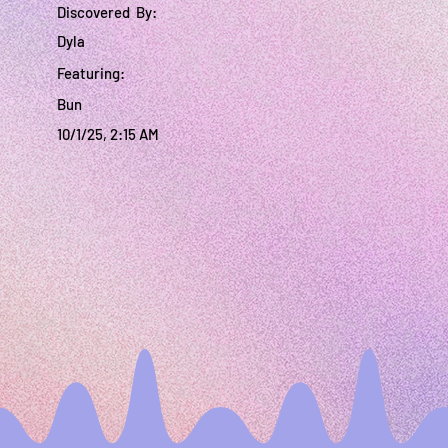
Discovered By:
Dyla
Featuring:
Bun
10/1/25, 2:15 AM