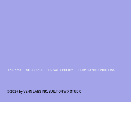
Old Home
SUBSCRIBE
PRIVACY POLICY
TERMS AND CONDITIONS
© 2024 by VENN LABS INC. BUILT ON
WIX STUDIO