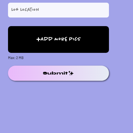
Add More Pics
Max: 2 MB
Submit