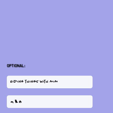
OPTIONAL: