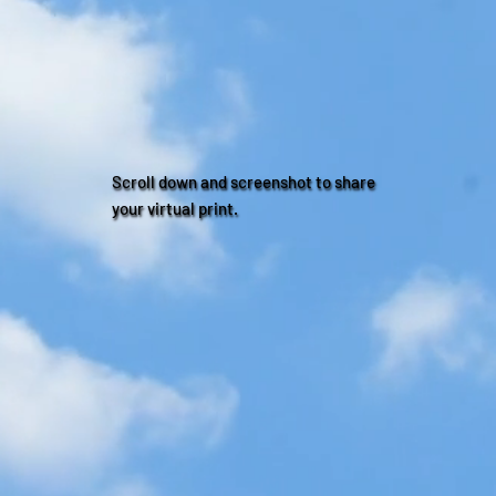
Scroll down and screenshot to share
your virtual print.