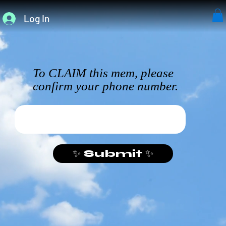
Log In
To CLAIM this mem, please
confirm your phone number.
✨ Submit ✨