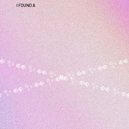
I FOUND A