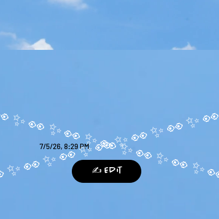
7/5/26, 8:29 PM
✍️ Edit