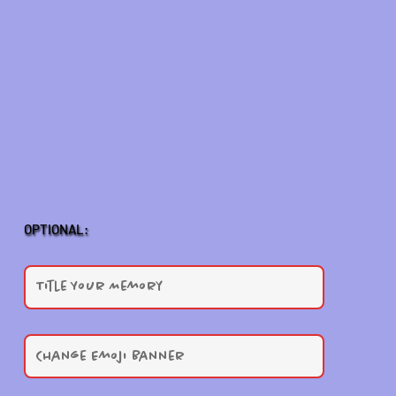
OPTIONAL: