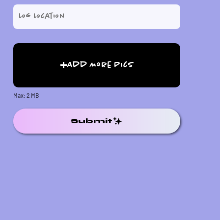
Add More Pics
Max: 2 MB
Submit