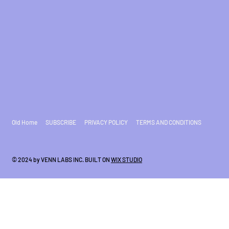
Old Home
SUBSCRIBE
PRIVACY POLICY
TERMS AND CONDITIONS
© 2024 by VENN LABS INC. BUILT ON
WIX STUDIO