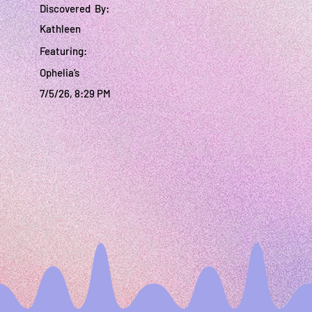
Discovered By:
Kathleen
Featuring:
Ophelia’s
7/5/26, 8:29 PM