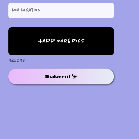
Add More Pics
Max: 2 MB
Submit