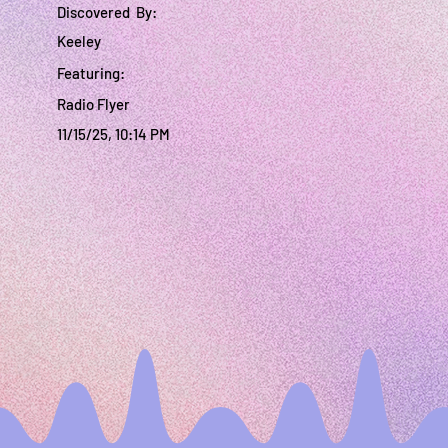
Discovered By:
Keeley
Featuring:
Radio Flyer
11/15/25, 10:14 PM