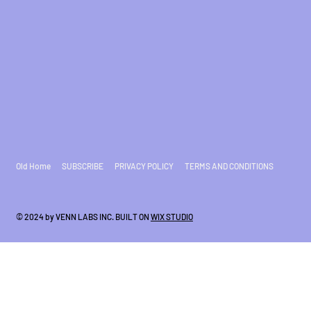
Old Home
SUBSCRIBE
PRIVACY POLICY
TERMS AND CONDITIONS
© 2024 by VENN LABS INC. BUILT ON
WIX STUDIO