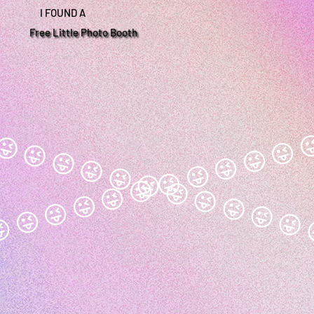
I FOUND A
Free Little Photo Booth