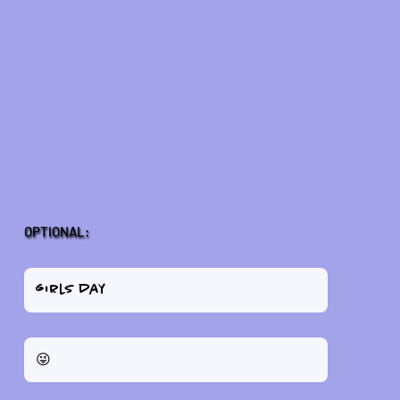
OPTIONAL: