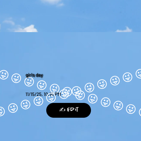
girls day
11/15/25, 10:14 PM
✍️ Edit