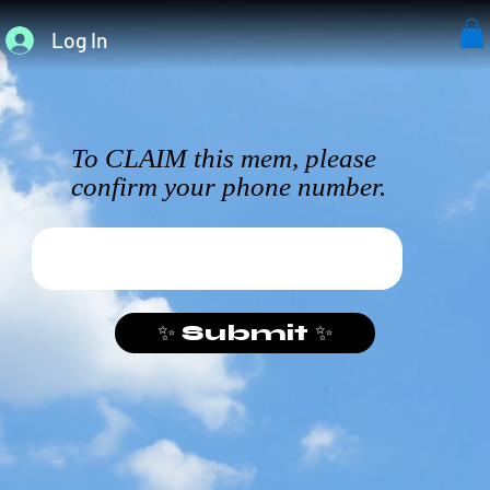
Log In
To CLAIM this mem, please
confirm your phone number.
✨ Submit ✨