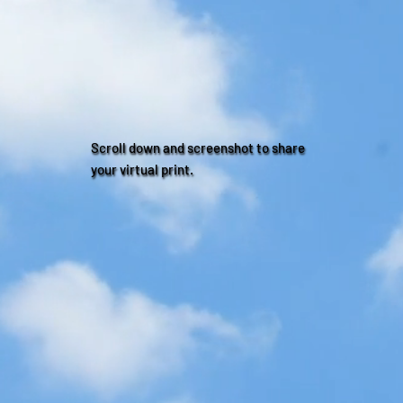
Scroll down and screenshot to share
your virtual print.