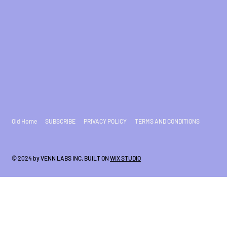
Old Home
SUBSCRIBE
PRIVACY POLICY
TERMS AND CONDITIONS
© 2024 by VENN LABS INC. BUILT ON
WIX STUDIO