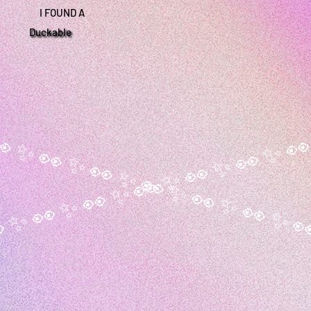
I FOUND A
Duckable