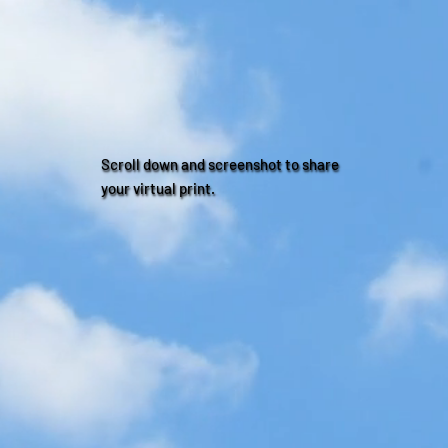
Scroll down and screenshot to share
your virtual print.