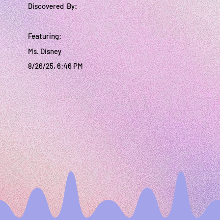
Discovered By:
Featuring:
Ms. Disney
8/26/25, 6:46 PM