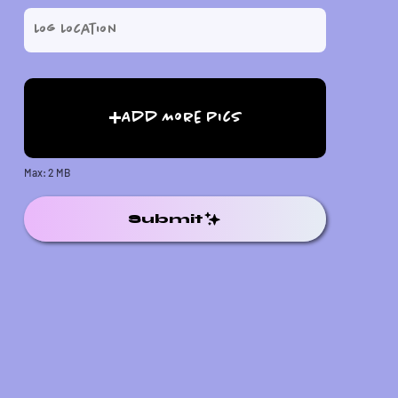
Add More Pics
Max: 2 MB
Submit