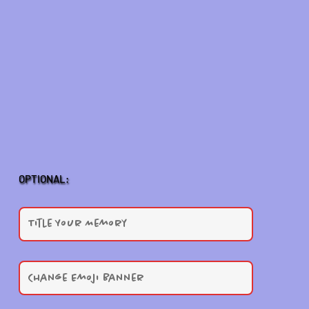
OPTIONAL: