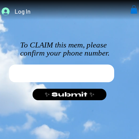
Log In
To CLAIM this mem, please
confirm your phone number.
✨ Submit ✨