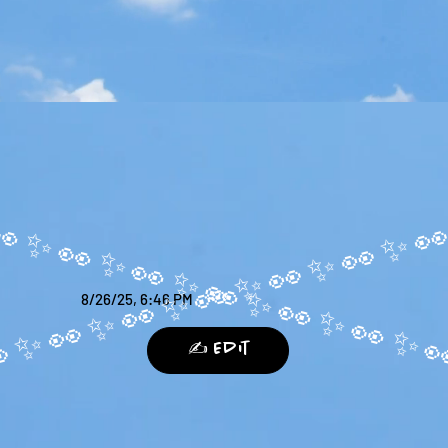
8/26/25, 6:46 PM
✍️ Edit