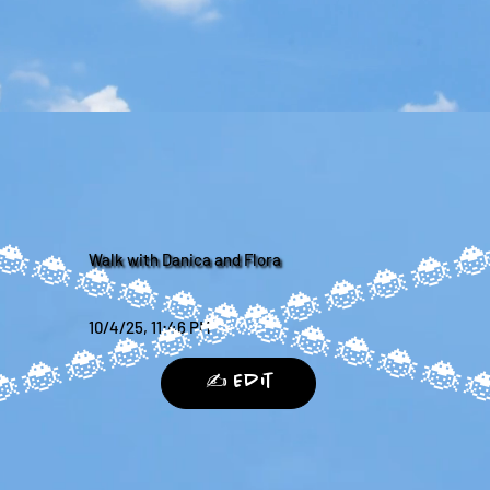
Walk with Danica and Flora
10/4/25, 11:46 PM
✍️ Edit