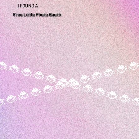
I FOUND A
Free Little Photo Booth