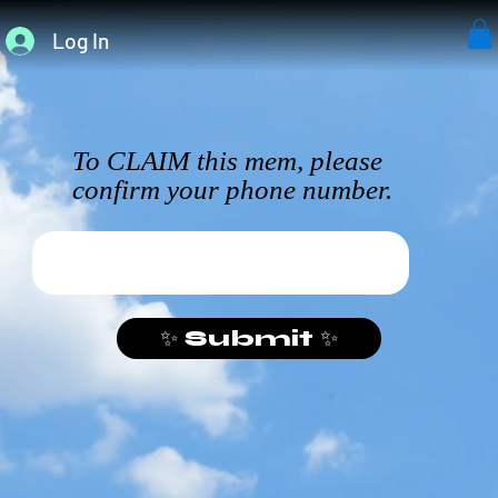
Log In
To CLAIM this mem, please
confirm your phone number.
✨ Submit ✨