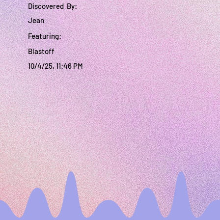
Discovered By:
Jean
Featuring:
Blastoff
10/4/25, 11:46 PM