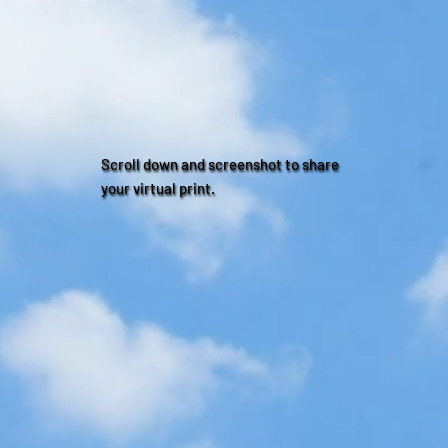
Scroll down and screenshot to share
your virtual print.