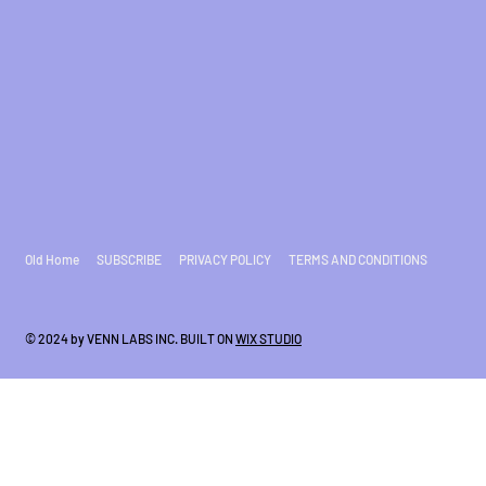
Old Home
SUBSCRIBE
PRIVACY POLICY
TERMS AND CONDITIONS
© 2024 by VENN LABS INC. BUILT ON
WIX STUDIO