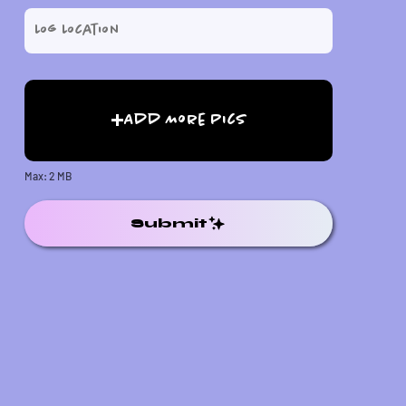
Add More Pics
Max: 2 MB
Submit