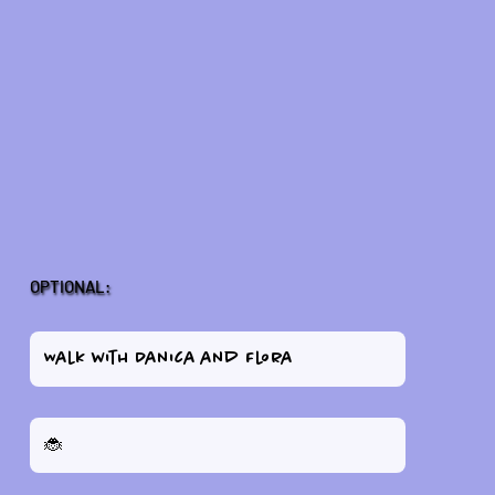
OPTIONAL: