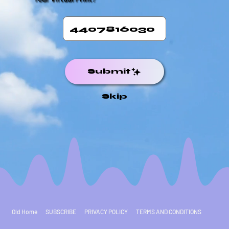
Submit
Skip
Old Home
SUBSCRIBE
PRIVACY POLICY
TERMS AND CONDITIONS