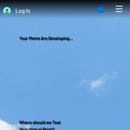
Log In
Your Mems Are Developing...
Where should we Text
Your Virtual Print?