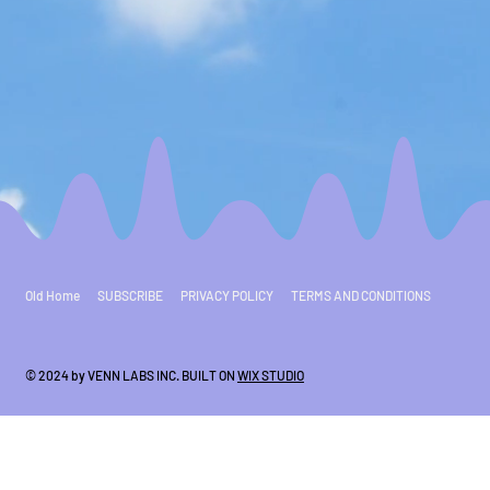
Old Home
SUBSCRIBE
PRIVACY POLICY
TERMS AND CONDITIONS
© 2024 by VENN LABS INC. BUILT ON
WIX STUDIO