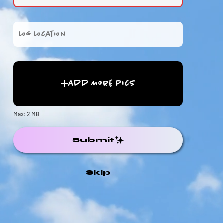
Add More Pics
Max: 2 MB
Submit
Skip