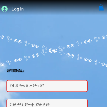
Log In
OPTIONAL: