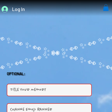
Log In
OPTIONAL: