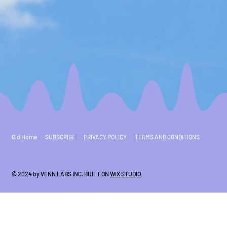
Old Home
SUBSCRIBE
PRIVACY POLICY
TERMS AND CONDITIONS
© 2024 by VENN LABS INC. BUILT ON
WIX STUDIO