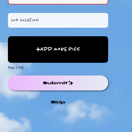
Add More Pics
Max: 2 MB
Submit
Skip