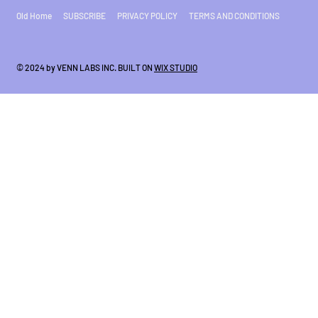
Old Home
SUBSCRIBE
PRIVACY POLICY
TERMS AND CONDITIONS
© 2024 by VENN LABS INC. BUILT ON
WIX STUDIO