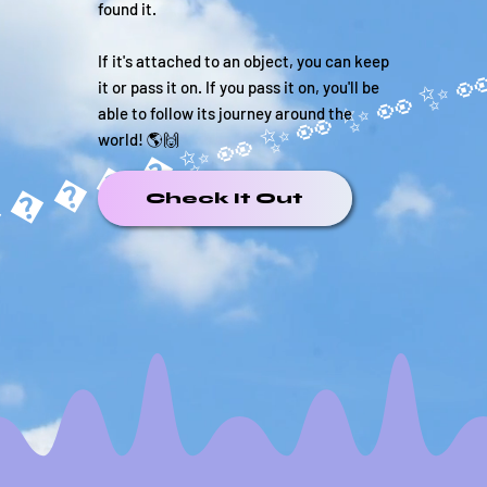
found it.
If it's attached to an object, you can keep
it or pass it on. If you pass it on, you'll be
able to follow its journey around the
world! 🌎🙌
�����✨
Check It Out