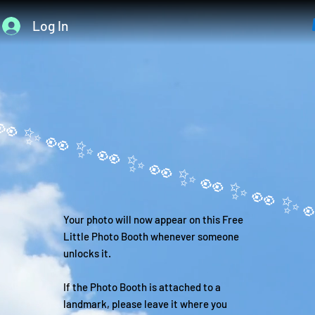
Log In
Your photo will now appear on this Free
Little Photo Booth whenever someone
unlocks it.
If the Photo Booth is attached to a
landmark, please leave it where you