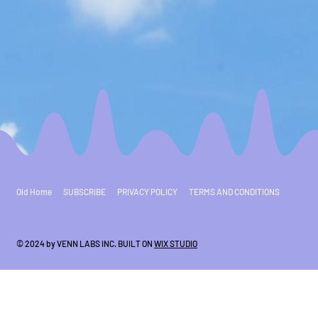
Old Home
SUBSCRIBE
PRIVACY POLICY
TERMS AND CONDITIONS
© 2024 by VENN LABS INC. BUILT ON
WIX STUDIO