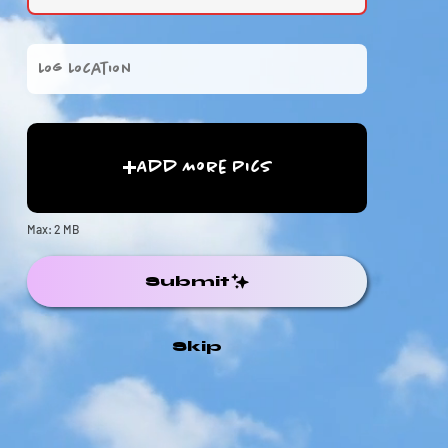
Add More Pics
Max: 2 MB
Submit
Skip