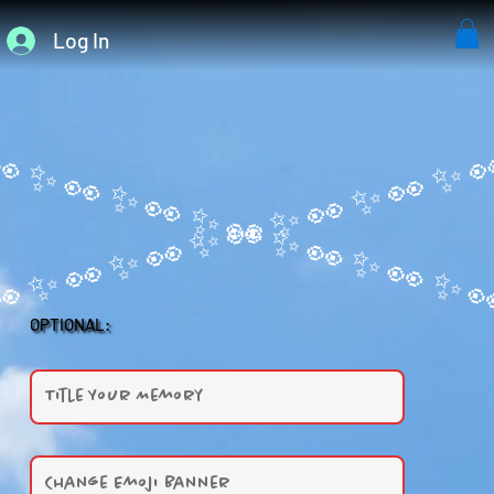
Log In
OPTIONAL: