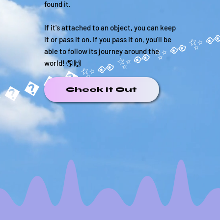
found it.
If it's attached to an object, you can keep
it or pass it on. If you pass it on, you'll be
able to follow its journey around the
world! 🌎🙌
�����✨
Check It Out