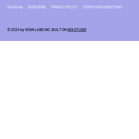
Old Home
SUBSCRIBE
PRIVACY POLICY
TERMS AND CONDITIONS
© 2024 by VENN LABS INC. BUILT ON
WIX STUDIO