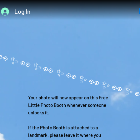
Log In
Your photo will now appear on this Free
Little Photo Booth whenever someone
unlocks it.
If the Photo Booth is attached to a
landmark, please leave it where you