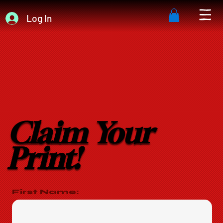
Log In
Claim Your
Print!
First Name: