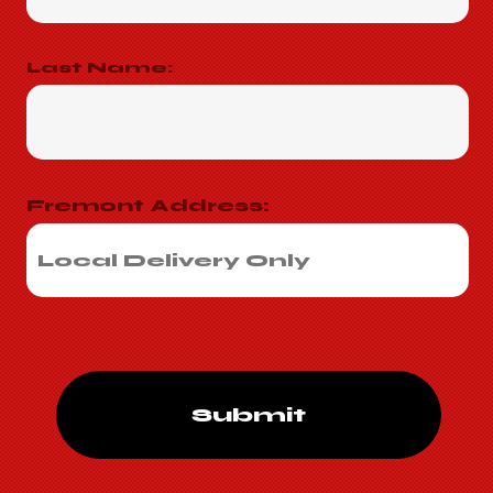
Last Name:
Fremont Address:
Submit