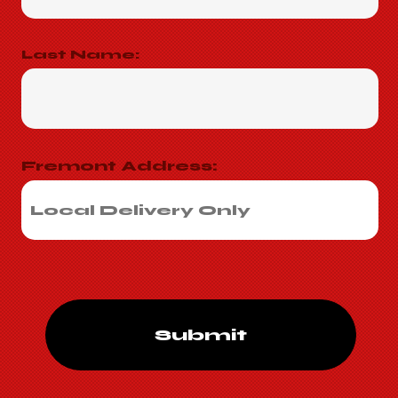
Last Name:
Fremont Address:
Submit