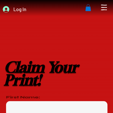
Log In
Claim Your
Print!
First Name: