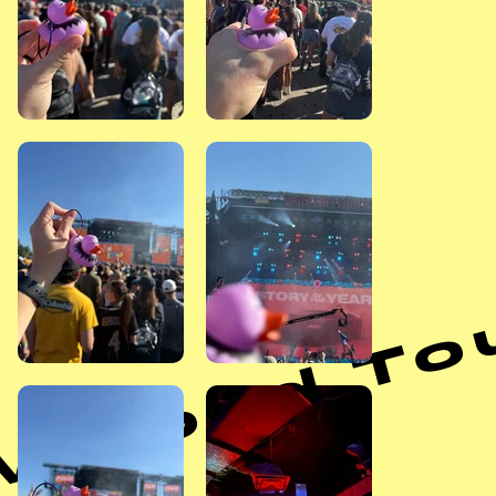
arped Tour