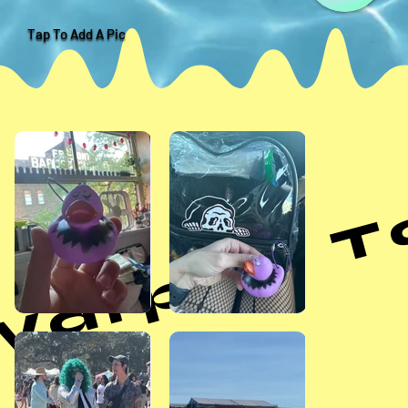
Tap To Add A Pic
arped Tou