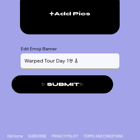
Add Pics
Edit Emoji Banner
✨ SUBMIT✨
Old Home
SUBSCRIBE
PRIVACY POLICY
TERMS AND CONDITIONS