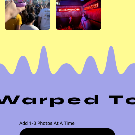
Warped Tou
Add 1-3 Photos At A Time