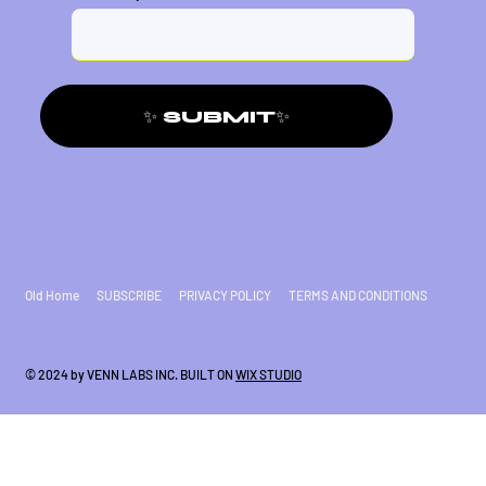
✨ SUBMIT✨
Old Home
SUBSCRIBE
PRIVACY POLICY
TERMS AND CONDITIONS
© 2024 by VENN LABS INC. BUILT ON
WIX STUDIO