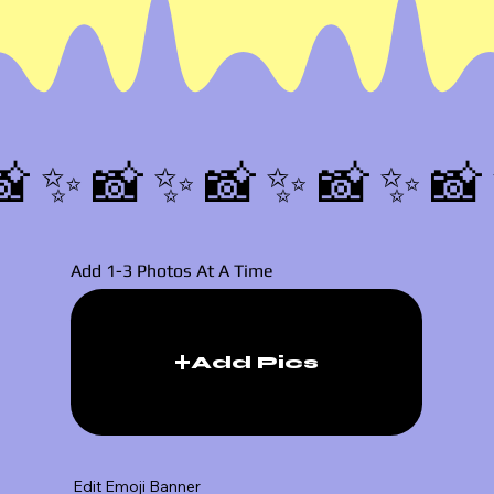
📸✨
Add 1-3 Photos At A Time
Add Pics
Edit Emoji Banner