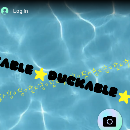
Log In
able